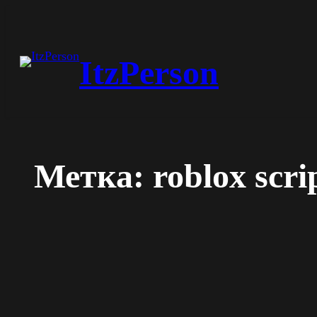
Перейти
к
ItzPerson
содержимому
Метка:
roblox scri