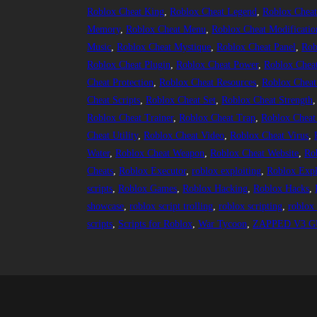
Roblox Cheat King
, 
Roblox Cheat Legend
, 
Roblox Cheat
Memory
, 
Roblox Cheat Menu
, 
Roblox Cheat Modificatio
Music
, 
Roblox Cheat Mystique
, 
Roblox Cheat Panel
, 
Rob
Roblox Cheat Plugin
, 
Roblox Cheat Power
, 
Roblox Chea
Cheat Protection
, 
Roblox Cheat Resources
, 
Roblox Cheat
Cheat Scripts
, 
Roblox Cheat Set
, 
Roblox Cheat Strength
,
Roblox Cheat Trainer
, 
Roblox Cheat Trap
, 
Roblox Cheat
Cheat Utility
, 
Roblox Cheat Video
, 
Roblox Cheat Virus
, 
Water
, 
Roblox Cheat Weapon
, 
Roblox Cheat Website
, 
Ro
Cheats
, 
Roblox Executor
, 
roblox exploiting
, 
Roblox Expl
scripts
, 
Roblox Games
, 
Roblox Hacking
, 
Roblox Hacks
, 
showcase
, 
roblox script trolling
, 
roblox scripting
, 
roblox 
scripts
, 
Scripts for Roblox
, 
War Tycoon
, 
ZAPPED V3 GU