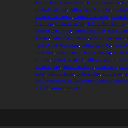
Module
, 
Roblox Cheat Motion
, 
Roblox Cheat Music
, 
Rob
Roblox Cheat Patch
, 
Roblox Cheat Perspective
, 
Roblox C
Roblox Cheat Progress
, 
Roblox Cheat Project
, 
Roblox Ch
Revolution
, 
Roblox Cheat Risk
, 
Roblox Cheat Scripting
,
Roblox Cheat Support
, 
Roblox Cheat Team
, 
Roblox Chea
Treasure
, 
Roblox Cheat Tutorial
, 
Roblox Cheat Update
, 
Roblox Cheat Visualization
, 
Roblox Cheat War
, 
Roblox C
Cheat Work
, 
Roblox Cheater
, 
Roblox Cheating
, 
Roblox C
roblox fe
, 
roblox fe script hub
, 
roblox fe scripting
, 
roblo
Roblox Injector
, 
Roblox Lua Scripts
, 
roblox script
, 
roblo
scripts
, 
roblox scripts fe
, 
roblox trolling
, 
robox fe gui
, 
sc
War Tycoon scriptGod ModeInfinite CashFree CashAuto K
SCRIPT
, 
роблокс
, 
скрипты