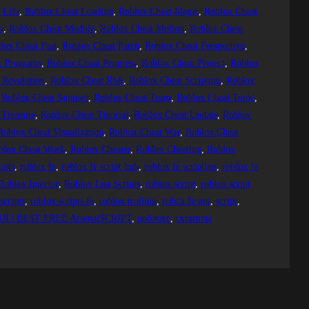
 Life
, 
Roblox Cheat Loading
, 
Roblox Cheat Magic
, 
Roblox Cheat
n
, 
Roblox Cheat Module
, 
Roblox Cheat Motion
, 
Roblox Cheat
lox Cheat Past
, 
Roblox Cheat Patch
, 
Roblox Cheat Perspective
, 
t Programs
, 
Roblox Cheat Progress
, 
Roblox Cheat Project
, 
Roblox
 Revolution
, 
Roblox Cheat Risk
, 
Roblox Cheat Scripting
, 
Roblox
 
Roblox Cheat Support
, 
Roblox Cheat Team
, 
Roblox Cheat Topic
, 
 Treasure
, 
Roblox Cheat Tutorial
, 
Roblox Cheat Update
, 
Roblox
Roblox Cheat Visualization
, 
Roblox Cheat War
, 
Roblox Cheat
blox Cheat Work
, 
Roblox Cheater
, 
Roblox Cheating
, 
Roblox
oits
, 
roblox fe
, 
roblox fe script hub
, 
roblox fe scripting
, 
roblox fe
Roblox Injector
, 
Roblox Lua Scripts
, 
roblox script
, 
roblox script
scripts
, 
roblox scripts fe
, 
roblox trolling
, 
robox fe gui
, 
script
, 
I | BEST FREE ArsenalSCRIPT
, 
роблокс
, 
скрипты