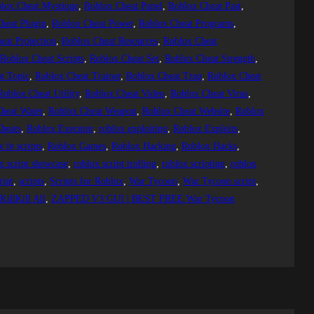
lox Cheat Mystique
, 
Roblox Cheat Panel
, 
Roblox Cheat Past
, 
heat Plugin
, 
Roblox Cheat Power
, 
Roblox Cheat Programs
, 
eat Protection
, 
Roblox Cheat Resources
, 
Roblox Cheat
 
Roblox Cheat Scripts
, 
Roblox Cheat Set
, 
Roblox Cheat Strength
, 
t Topic
, 
Roblox Cheat Trainer
, 
Roblox Cheat Trap
, 
Roblox Cheat
Roblox Cheat Utility
, 
Roblox Cheat Video
, 
Roblox Cheat Virus
, 
heat Water
, 
Roblox Cheat Weapon
, 
Roblox Cheat Website
, 
Roblox
heats
, 
Roblox Executor
, 
roblox exploiting
, 
Roblox Exploits
, 
x fe scripts
, 
Roblox Games
, 
Roblox Hacking
, 
Roblox Hacks
, 
x script showcase
, 
roblox script trolling
, 
roblox scripting
, 
roblox
ript
, 
scripts
, 
Scripts for Roblox
, 
War Tycoon
, 
War Tycoon script
, 
illKill All
, 
ZAPPED V3 GUI | BEST FREE War Tycoon