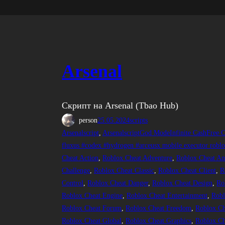
Arsenal
Скрипт на Arsenal (Tbao Hub)
person
25.05.2024
scripts
Arsenalscript
, 
ArsenalscriptGod ModeInfinite CashFree C
fluxus #codex #hydrogen #arceusx mobile executor roblox
Cheat Action
, 
Roblox Cheat Adventure
, 
Roblox Cheat An
Challenge
, 
Roblox Cheat Classic
, 
Roblox Cheat Client
, 
R
Control
, 
Roblox Cheat Danger
, 
Roblox Cheat Design
, 
Ro
Roblox Cheat Engine
, 
Roblox Cheat Entertainment
, 
Robl
Roblox Cheat Forum
, 
Roblox Cheat Freedom
, 
Roblox C
Roblox Cheat Global
, 
Roblox Cheat Graphics
, 
Roblox Ch