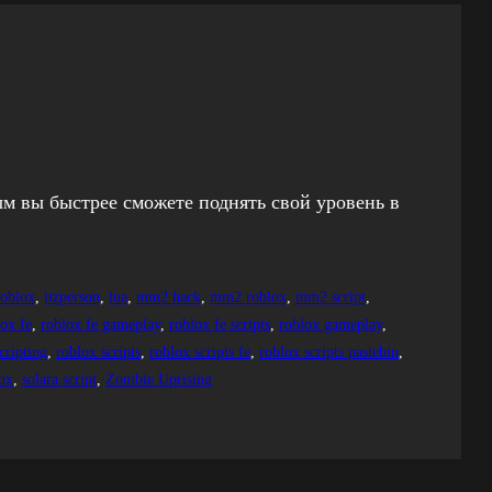
ым вы быстрее сможете поднять свой уровень в
roblox
, 
itzperson
, 
lua
, 
mm2 hack
, 
mm2 roblox
, 
mm2 script
, 
lox fe
, 
roblox fe gameplay
, 
roblox fe scripts
, 
roblox gameplay
, 
cripting
, 
roblox scripts
, 
roblox scripts fe
, 
roblox scripts pastebin
, 
lox
, 
solara script
, 
Zombie Uprising