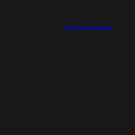
Скрипты
Эксплойты