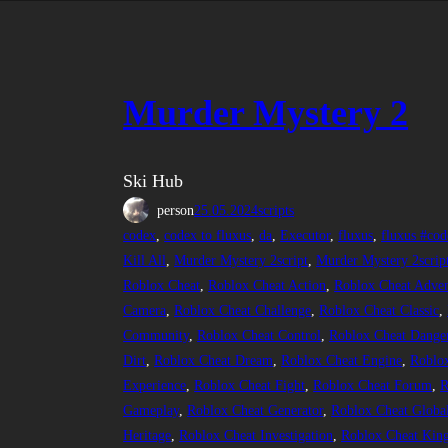
Murder Mystery 2
Ski Hub
person
25.05.2024
scripts
codex
, 
codex to fluxus
, 
da
, 
Executor
, 
fluxus
, 
fluxus #cod
Kill All
, 
Murder Mystery 2script
, 
Murder Mystery 2scrip
Roblox Cheat
, 
Roblox Cheat Action
, 
Roblox Cheat Adven
Camera
, 
Roblox Cheat Challenge
, 
Roblox Cheat Classic
, 
Community
, 
Roblox Cheat Control
, 
Roblox Cheat Dange
Dirt
, 
Roblox Cheat Dream
, 
Roblox Cheat Engine
, 
Roblox
Experience
, 
Roblox Cheat Fight
, 
Roblox Cheat Forum
, 
R
Gameplay
, 
Roblox Cheat Generator
, 
Roblox Cheat Globa
Heritage
, 
Roblox Cheat Investigation
, 
Roblox Cheat Kin