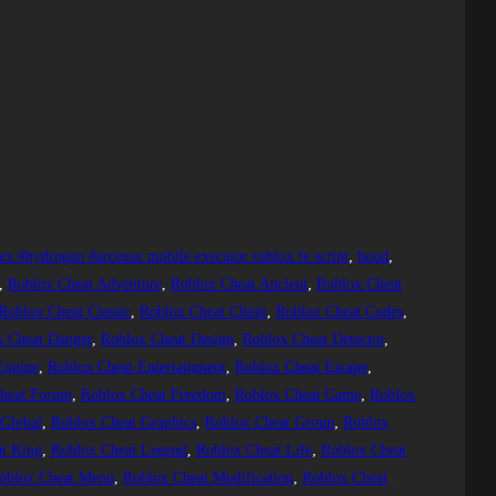
ex #hydrogen #arceusx mobile executor roblox fe script
, 
hood
, 
, 
Roblox Cheat Adventure
, 
Roblox Cheat Ancient
, 
Roblox Cheat
Roblox Cheat Classic
, 
Roblox Cheat Client
, 
Roblox Cheat Codes
, 
x Cheat Danger
, 
Roblox Cheat Design
, 
Roblox Cheat Detector
, 
Engine
, 
Roblox Cheat Entertainment
, 
Roblox Cheat Escape
, 
heat Forum
, 
Roblox Cheat Freedom
, 
Roblox Cheat Game
, 
Roblox
 Global
, 
Roblox Cheat Graphics
, 
Roblox Cheat Group
, 
Roblox
t King
, 
Roblox Cheat Legend
, 
Roblox Cheat Life
, 
Roblox Cheat
oblox Cheat Menu
, 
Roblox Cheat Modification
, 
Roblox Cheat