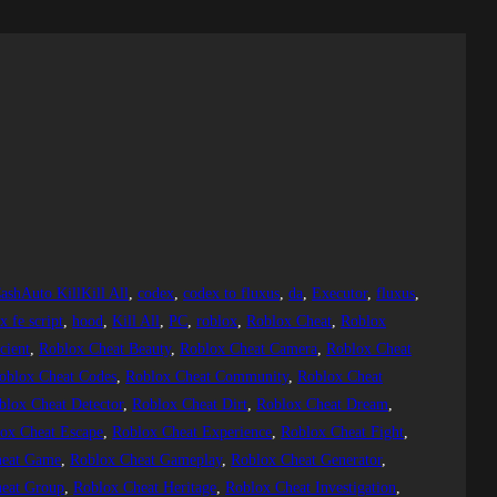
ashAuto KillKill All
, 
codex
, 
codex to fluxus
, 
da
, 
Executor
, 
fluxus
, 
 fe script
, 
hood
, 
Kill All
, 
PC
, 
roblox
, 
Roblox Cheat
, 
Roblox
cient
, 
Roblox Cheat Beauty
, 
Roblox Cheat Camera
, 
Roblox Cheat
oblox Cheat Codes
, 
Roblox Cheat Community
, 
Roblox Cheat
blox Cheat Detector
, 
Roblox Cheat Dirt
, 
Roblox Cheat Dream
, 
ox Cheat Escape
, 
Roblox Cheat Experience
, 
Roblox Cheat Fight
, 
heat Game
, 
Roblox Cheat Gameplay
, 
Roblox Cheat Generator
, 
eat Group
, 
Roblox Cheat Heritage
, 
Roblox Cheat Investigation
, 