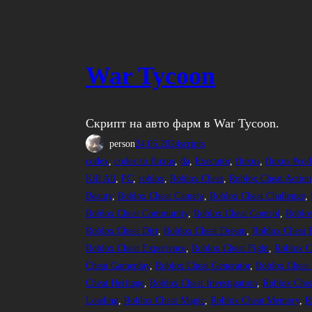
War Tycoon
Скрипт на авто фарм в War Tycoon.
person
24.05.2024
scripts
codex
, 
codex to fluxus
, 
da
, 
Executor
, 
fluxus
, 
fluxus #cod
Kill All
, 
PC
, 
roblox
, 
Roblox Cheat
, 
Roblox Cheat Action
Beauty
, 
Roblox Cheat Camera
, 
Roblox Cheat Challenge
, 
Roblox Cheat Community
, 
Roblox Cheat Control
, 
Roblo
Roblox Cheat Dirt
, 
Roblox Cheat Dream
, 
Roblox Cheat 
Roblox Cheat Experience
, 
Roblox Cheat Fight
, 
Roblox C
Cheat Gameplay
, 
Roblox Cheat Generator
, 
Roblox Cheat
Cheat Heritage
, 
Roblox Cheat Investigation
, 
Roblox Chea
Loading
, 
Roblox Cheat Magic
, 
Roblox Cheat Memory
, 
R