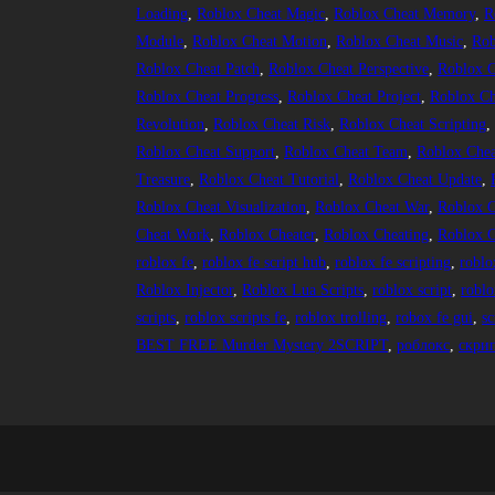
Loading
, 
Roblox Cheat Magic
, 
Roblox Cheat Memory
, 
R
Module
, 
Roblox Cheat Motion
, 
Roblox Cheat Music
, 
Rob
Roblox Cheat Patch
, 
Roblox Cheat Perspective
, 
Roblox C
Roblox Cheat Progress
, 
Roblox Cheat Project
, 
Roblox Ch
Revolution
, 
Roblox Cheat Risk
, 
Roblox Cheat Scripting
,
Roblox Cheat Support
, 
Roblox Cheat Team
, 
Roblox Chea
Treasure
, 
Roblox Cheat Tutorial
, 
Roblox Cheat Update
, 
Roblox Cheat Visualization
, 
Roblox Cheat War
, 
Roblox C
Cheat Work
, 
Roblox Cheater
, 
Roblox Cheating
, 
Roblox C
roblox fe
, 
roblox fe script hub
, 
roblox fe scripting
, 
roblo
Roblox Injector
, 
Roblox Lua Scripts
, 
roblox script
, 
roblo
scripts
, 
roblox scripts fe
, 
roblox trolling
, 
robox fe gui
, 
sc
BEST FREE Murder Mystery 2SCRIPT
, 
роблокс
, 
скри