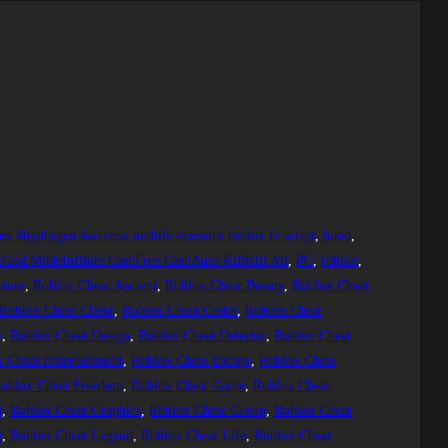
ex #hydrogen #arceusx mobile executor roblox fe script
, 
hood
, 
tGod ModeInfinite CashFree CashAuto KillKill All
, 
PC
, 
roblox
, 
ture
, 
Roblox Cheat Ancient
, 
Roblox Cheat Beauty
, 
Roblox Cheat
Roblox Cheat Client
, 
Roblox Cheat Codes
, 
Roblox Cheat
r
, 
Roblox Cheat Design
, 
Roblox Cheat Detector
, 
Roblox Cheat
 Cheat Entertainment
, 
Roblox Cheat Escape
, 
Roblox Cheat
oblox Cheat Freedom
, 
Roblox Cheat Game
, 
Roblox Cheat
l
, 
Roblox Cheat Graphics
, 
Roblox Cheat Group
, 
Roblox Cheat
g
, 
Roblox Cheat Legend
, 
Roblox Cheat Life
, 
Roblox Cheat