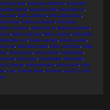
oblox Cheat Menu
, 
Roblox Cheat Modification
, 
Roblox Cheat
lox Cheat Mystique
, 
Roblox Cheat Panel
, 
Roblox Cheat Past
, 
heat Plugin
, 
Roblox Cheat Power
, 
Roblox Cheat Programs
, 
eat Protection
, 
Roblox Cheat Resources
, 
Roblox Cheat
 
Roblox Cheat Scripts
, 
Roblox Cheat Set
, 
Roblox Cheat Strength
, 
t Topic
, 
Roblox Cheat Trainer
, 
Roblox Cheat Trap
, 
Roblox Cheat
Roblox Cheat Utility
, 
Roblox Cheat Video
, 
Roblox Cheat Virus
, 
heat Water
, 
Roblox Cheat Weapon
, 
Roblox Cheat Website
, 
Roblox
heats
, 
Roblox Executor
, 
roblox exploiting
, 
Roblox Exploits
, 
x fe scripts
, 
Roblox Games
, 
Roblox Hacking
, 
Roblox Hacks
, 
x script showcase
, 
roblox script trolling
, 
roblox scripting
, 
roblox
ript
, 
scripts
, 
Scripts for Roblox
, 
War Tycoon
, 
ZAPPED V3 GUI |
пты