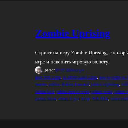
Zombie Uprising
Скрипт на игру Zombie Uprising, с котор
игре и накопить игровую валюту.
person
02.07.2024
scripts
blox fruit script
, 
fe admin panel script
, 
how to script on 
murder
, 
roblox
, 
Roblox Executor
, 
roblox exploiting
, 
rob
roblox hack
, 
roblox how to script
, 
roblox script
, 
roblox s
roblox tiktok
, 
robox fe gui
, 
script
, 
SOLARA
, 
solara rob