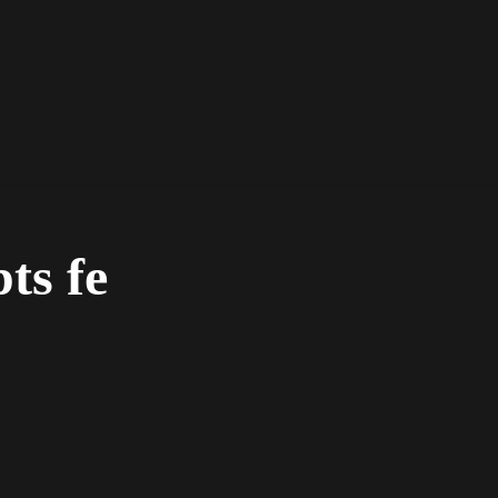
pts fe