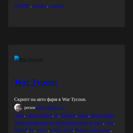
2SCRIPT
, 
роблокс
, 
скрипты
War Tycoon
Скрипт на авто фарм в War Tycoon.
person
24.05.2024
scripts
codex
, 
codex to fluxus
, 
da
, 
Executor
, 
fluxus
, 
fluxus #codex
#hydrogen #arceusx mobile executor roblox fe script
, 
hood
, 
Kill All
, 
PC
, 
roblox
, 
Roblox Cheat
, 
Roblox Cheat Action
, 