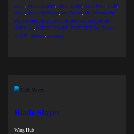
scripts
, 
roblox scripts fe
, 
roblox trolling
, 
robox fe gui
, 
script
, 
scripts
, 
Scripts for Roblox
, 
War Tycoon
, 
War Tycoon script
, 
War Tycoon scriptGod ModeInfinite CashFree CashAuto
KillKill All
, 
ZAPPED V3 GUI | BEST FREE War Tycoon
SCRIPT
, 
роблокс
, 
скрипты
Blade Slayer
Wing Hub