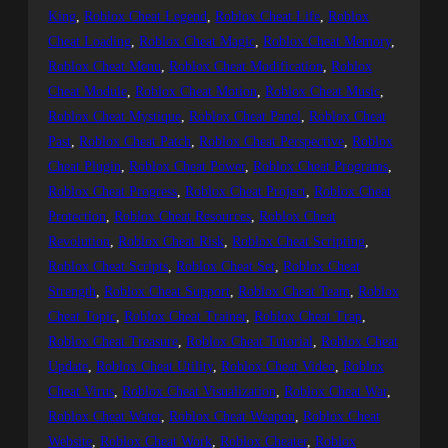
King
, 
Roblox Cheat Legend
, 
Roblox Cheat Life
, 
Roblox
Cheat Loading
, 
Roblox Cheat Magic
, 
Roblox Cheat Memory
, 
Roblox Cheat Menu
, 
Roblox Cheat Modification
, 
Roblox
Cheat Module
, 
Roblox Cheat Motion
, 
Roblox Cheat Music
, 
Roblox Cheat Mystique
, 
Roblox Cheat Panel
, 
Roblox Cheat
Past
, 
Roblox Cheat Patch
, 
Roblox Cheat Perspective
, 
Roblox
Cheat Plugin
, 
Roblox Cheat Power
, 
Roblox Cheat Programs
, 
Roblox Cheat Progress
, 
Roblox Cheat Project
, 
Roblox Cheat
Protection
, 
Roblox Cheat Resources
, 
Roblox Cheat
Revolution
, 
Roblox Cheat Risk
, 
Roblox Cheat Scripting
, 
Roblox Cheat Scripts
, 
Roblox Cheat Set
, 
Roblox Cheat
Strength
, 
Roblox Cheat Support
, 
Roblox Cheat Team
, 
Roblox
Cheat Topic
, 
Roblox Cheat Trainer
, 
Roblox Cheat Trap
, 
Roblox Cheat Treasure
, 
Roblox Cheat Tutorial
, 
Roblox Cheat
Update
, 
Roblox Cheat Utility
, 
Roblox Cheat Video
, 
Roblox
Cheat Virus
, 
Roblox Cheat Visualization
, 
Roblox Cheat War
, 
Roblox Cheat Water
, 
Roblox Cheat Weapon
, 
Roblox Cheat
Website
, 
Roblox Cheat Work
, 
Roblox Cheater
, 
Roblox