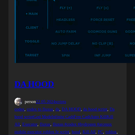
DA HOOD
person
22.05.2024
scripts
codex
, 
codex to fluxus
, 
da
, 
DA HOOD
, 
da hood script
, 
Da
hood scriptGod ModeInfinite CashFree CashAuto KillKill
All
, 
Executor
, 
fluxus
, 
fluxus #codex #hydrogen #arceusx
mobile executor roblox fe script
, 
hood
, 
Kill All
, 
PC
, 
roblox
, 