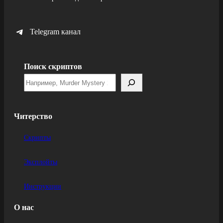
Telegram канал
Поиск скриптов
Читерство
Скрипты
Эксплойты
Инструкции
О нас