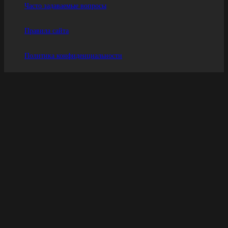
Часто задаваемые вопросы
Правила сайта
Политика конфиденциальности