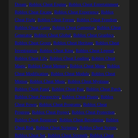
Dream
, 
Roblox Cheat Engine
, 
Roblox Cheat Entertainment
, 
Roblox Cheat Escape
, 
Roblox Cheat Experience
, 
Roblox
Cheat Fight
, 
Roblox Cheat Forum
, 
Roblox Cheat Freedom
, 
Roblox Cheat Game
, 
Roblox Cheat Gameplay
, 
Roblox Cheat
Generator
, 
Roblox Cheat Global
, 
Roblox Cheat Graphics
, 
Roblox Cheat Group
, 
Roblox Cheat Heritage
, 
Roblox Cheat
Investigation
, 
Roblox Cheat King
, 
Roblox Cheat Legend
, 
Roblox Cheat Life
, 
Roblox Cheat Loading
, 
Roblox Cheat
Magic
, 
Roblox Cheat Memory
, 
Roblox Cheat Menu
, 
Roblox
Cheat Modification
, 
Roblox Cheat Module
, 
Roblox Cheat
Motion
, 
Roblox Cheat Music
, 
Roblox Cheat Mystique
, 
Roblox Cheat Panel
, 
Roblox Cheat Past
, 
Roblox Cheat Patch
, 
Roblox Cheat Perspective
, 
Roblox Cheat Plugin
, 
Roblox
Cheat Power
, 
Roblox Cheat Programs
, 
Roblox Cheat
Progress
, 
Roblox Cheat Project
, 
Roblox Cheat Protection
, 
Roblox Cheat Resources
, 
Roblox Cheat Revolution
, 
Roblox
Cheat Risk
, 
Roblox Cheat Scripting
, 
Roblox Cheat Scripts
, 
Roblox Cheat Set
, 
Roblox Cheat Strength
, 
Roblox Cheat