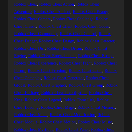
Roblox Cheat
, 
Roblox Cheat Action
, 
Roblox Cheat
Adventure
, 
Roblox Cheat Ancient
, 
Roblox Cheat Beauty
, 
Roblox Cheat Camera
, 
Roblox Cheat Challenge
, 
Roblox
Cheat Classic
, 
Roblox Cheat Client
, 
Roblox Cheat Codes
, 
Roblox Cheat Community
, 
Roblox Cheat Control
, 
Roblox
Cheat Danger
, 
Roblox Cheat Design
, 
Roblox Cheat Detector
, 
Roblox Cheat Dirt
, 
Roblox Cheat Dream
, 
Roblox Cheat
Engine
, 
Roblox Cheat Entertainment
, 
Roblox Cheat Escape
, 
Roblox Cheat Experience
, 
Roblox Cheat Fight
, 
Roblox Cheat
Forum
, 
Roblox Cheat Freedom
, 
Roblox Cheat Game
, 
Roblox
Cheat Gameplay
, 
Roblox Cheat Generator
, 
Roblox Cheat
Global
, 
Roblox Cheat Graphics
, 
Roblox Cheat Group
, 
Roblox
Cheat Heritage
, 
Roblox Cheat Investigation
, 
Roblox Cheat
King
, 
Roblox Cheat Legend
, 
Roblox Cheat Life
, 
Roblox
Cheat Loading
, 
Roblox Cheat Magic
, 
Roblox Cheat Memory
, 
Roblox Cheat Menu
, 
Roblox Cheat Modification
, 
Roblox
Cheat Module
, 
Roblox Cheat Motion
, 
Roblox Cheat Music
, 
Roblox Cheat Mystique
, 
Roblox Cheat Panel
, 
Roblox Cheat