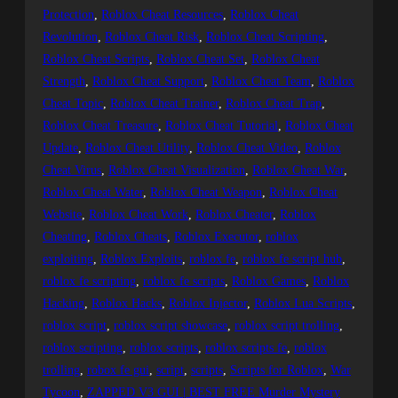
Protection
, 
Roblox Cheat Resources
, 
Roblox Cheat
Revolution
, 
Roblox Cheat Risk
, 
Roblox Cheat Scripting
, 
Roblox Cheat Scripts
, 
Roblox Cheat Set
, 
Roblox Cheat
Strength
, 
Roblox Cheat Support
, 
Roblox Cheat Team
, 
Roblox
Cheat Topic
, 
Roblox Cheat Trainer
, 
Roblox Cheat Trap
, 
Roblox Cheat Treasure
, 
Roblox Cheat Tutorial
, 
Roblox Cheat
Update
, 
Roblox Cheat Utility
, 
Roblox Cheat Video
, 
Roblox
Cheat Virus
, 
Roblox Cheat Visualization
, 
Roblox Cheat War
, 
Roblox Cheat Water
, 
Roblox Cheat Weapon
, 
Roblox Cheat
Website
, 
Roblox Cheat Work
, 
Roblox Cheater
, 
Roblox
Cheating
, 
Roblox Cheats
, 
Roblox Executor
, 
roblox
exploiting
, 
Roblox Exploits
, 
roblox fe
, 
roblox fe script hub
, 
roblox fe scripting
, 
roblox fe scripts
, 
Roblox Games
, 
Roblox
Hacking
, 
Roblox Hacks
, 
Roblox Injector
, 
Roblox Lua Scripts
, 
roblox script
, 
roblox script showcase
, 
roblox script trolling
, 
roblox scripting
, 
roblox scripts
, 
roblox scripts fe
, 
roblox
trolling
, 
robox fe gui
, 
script
, 
scripts
, 
Scripts for Roblox
, 
War
Tycoon
, 
ZAPPED V3 GUI | BEST FREE Murder Mystery