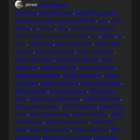
person
24.05.2024
scripts
Blade Slayer
, 
Blade Slayer script
, 
Blade Slayer scriptGod
ModeInfinite CashFree CashAuto KillKill All
, 
codex
, 
codex
to fluxus
, 
da
, 
Executor
, 
fluxus
, 
fluxus #codex #hydrogen
#arceusx mobile executor roblox fe script
, 
hood
, 
Kill All
, 
PC
, 
roblox
, 
Roblox Cheat
, 
Roblox Cheat Action
, 
Roblox Cheat
Adventure
, 
Roblox Cheat Ancient
, 
Roblox Cheat Beauty
, 
Roblox Cheat Camera
, 
Roblox Cheat Challenge
, 
Roblox
Cheat Classic
, 
Roblox Cheat Client
, 
Roblox Cheat Codes
, 
Roblox Cheat Community
, 
Roblox Cheat Control
, 
Roblox
Cheat Danger
, 
Roblox Cheat Design
, 
Roblox Cheat Detector
, 
Roblox Cheat Dirt
, 
Roblox Cheat Dream
, 
Roblox Cheat
Engine
, 
Roblox Cheat Entertainment
, 
Roblox Cheat Escape
, 
Roblox Cheat Experience
, 
Roblox Cheat Fight
, 
Roblox Cheat
Forum
, 
Roblox Cheat Freedom
, 
Roblox Cheat Game
, 
Roblox
Cheat Gameplay
, 
Roblox Cheat Generator
, 
Roblox Cheat
Global
, 
Roblox Cheat Graphics
, 
Roblox Cheat Group
, 
Roblox
Cheat Heritage
, 
Roblox Cheat Investigation
, 
Roblox Cheat