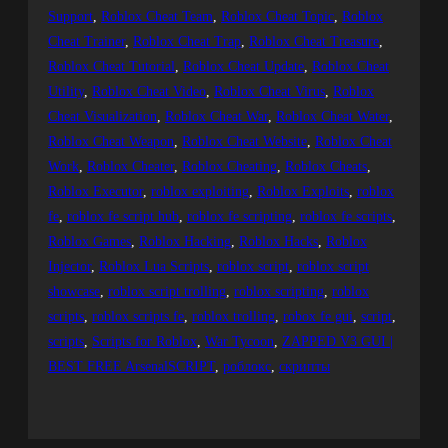
Support
, 
Roblox Cheat Team
, 
Roblox Cheat Topic
, 
Roblox
Cheat Trainer
, 
Roblox Cheat Trap
, 
Roblox Cheat Treasure
, 
Roblox Cheat Tutorial
, 
Roblox Cheat Update
, 
Roblox Cheat
Utility
, 
Roblox Cheat Video
, 
Roblox Cheat Virus
, 
Roblox
Cheat Visualization
, 
Roblox Cheat War
, 
Roblox Cheat Water
, 
Roblox Cheat Weapon
, 
Roblox Cheat Website
, 
Roblox Cheat
Work
, 
Roblox Cheater
, 
Roblox Cheating
, 
Roblox Cheats
, 
Roblox Executor
, 
roblox exploiting
, 
Roblox Exploits
, 
roblox
fe
, 
roblox fe script hub
, 
roblox fe scripting
, 
roblox fe scripts
, 
Roblox Games
, 
Roblox Hacking
, 
Roblox Hacks
, 
Roblox
Injector
, 
Roblox Lua Scripts
, 
roblox script
, 
roblox script
showcase
, 
roblox script trolling
, 
roblox scripting
, 
roblox
scripts
, 
roblox scripts fe
, 
roblox trolling
, 
robox fe gui
, 
script
, 
scripts
, 
Scripts for Roblox
, 
War Tycoon
, 
ZAPPED V3 GUI |
BEST FREE ArsenalSCRIPT
, 
роблокс
, 
скрипты