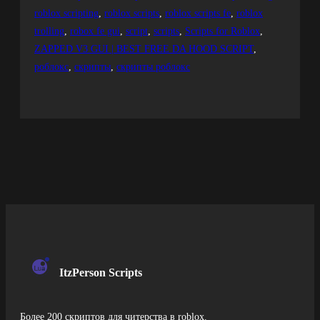
roblox scripting
, 
roblox scripts
, 
roblox scripts fe
, 
roblox
trolling
, 
robox fe gui
, 
script
, 
scripts
, 
Scripts for Roblox
, 
ZAPPED V3 GUI | BEST FREE DA HOOD SCRIPT
, 
роблокс
, 
скрипты
, 
скрипты роблокс
ItzPerson Scripts
Более 200 скриптов для читерства в roblox.