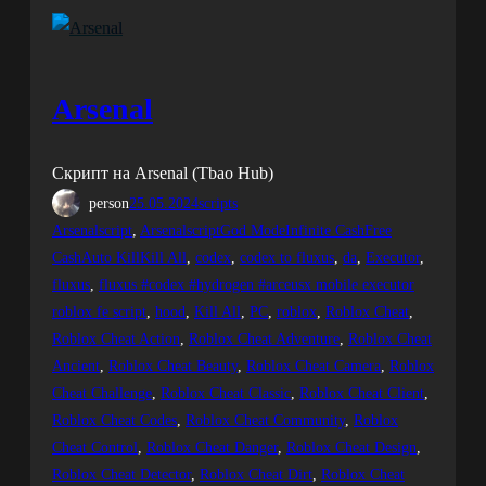
Arsenal
Скрипт на Arsenal (Tbao Hub)
person
25.05.2024
scripts
Arsenalscript
, 
ArsenalscriptGod ModeInfinite CashFree
CashAuto KillKill All
, 
codex
, 
codex to fluxus
, 
da
, 
Executor
, 
fluxus
, 
fluxus #codex #hydrogen #arceusx mobile executor
roblox fe script
, 
hood
, 
Kill All
, 
PC
, 
roblox
, 
Roblox Cheat
, 
Roblox Cheat Action
, 
Roblox Cheat Adventure
, 
Roblox Cheat
Ancient
, 
Roblox Cheat Beauty
, 
Roblox Cheat Camera
, 
Roblox
Cheat Challenge
, 
Roblox Cheat Classic
, 
Roblox Cheat Client
, 
Roblox Cheat Codes
, 
Roblox Cheat Community
, 
Roblox
Cheat Control
, 
Roblox Cheat Danger
, 
Roblox Cheat Design
, 
Roblox Cheat Detector
, 
Roblox Cheat Dirt
, 
Roblox Cheat