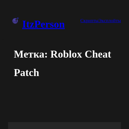
Перейти
к
Скрипты
Эксплойты
ItzPerson
содержимому
Метка:
Roblox Cheat
Patch