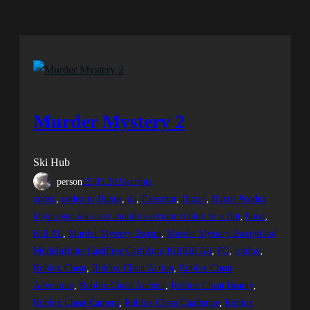
Murder Mystery 2
Ski Hub
person
25.05.2024
scripts
codex
, 
codex to fluxus
, 
da
, 
Executor
, 
fluxus
, 
fluxus #codex
#hydrogen #arceusx mobile executor roblox fe script
, 
hood
, 
Kill All
, 
Murder Mystery 2script
, 
Murder Mystery 2scriptGod
ModeInfinite CashFree CashAuto KillKill All
, 
PC
, 
roblox
, 
Roblox Cheat
, 
Roblox Cheat Action
, 
Roblox Cheat
Adventure
, 
Roblox Cheat Ancient
, 
Roblox Cheat Beauty
, 
Roblox Cheat Camera
, 
Roblox Cheat Challenge
, 
Roblox