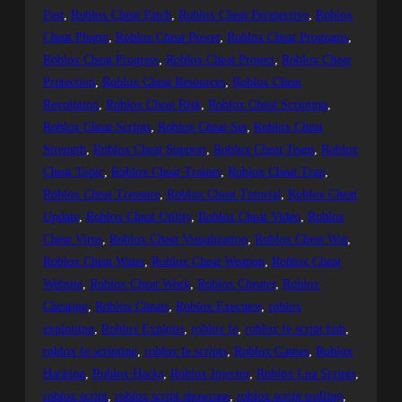
Past
, 
Roblox Cheat Patch
, 
Roblox Cheat Perspective
, 
Roblox
Cheat Plugin
, 
Roblox Cheat Power
, 
Roblox Cheat Programs
, 
Roblox Cheat Progress
, 
Roblox Cheat Project
, 
Roblox Cheat
Protection
, 
Roblox Cheat Resources
, 
Roblox Cheat
Revolution
, 
Roblox Cheat Risk
, 
Roblox Cheat Scripting
, 
Roblox Cheat Scripts
, 
Roblox Cheat Set
, 
Roblox Cheat
Strength
, 
Roblox Cheat Support
, 
Roblox Cheat Team
, 
Roblox
Cheat Topic
, 
Roblox Cheat Trainer
, 
Roblox Cheat Trap
, 
Roblox Cheat Treasure
, 
Roblox Cheat Tutorial
, 
Roblox Cheat
Update
, 
Roblox Cheat Utility
, 
Roblox Cheat Video
, 
Roblox
Cheat Virus
, 
Roblox Cheat Visualization
, 
Roblox Cheat War
, 
Roblox Cheat Water
, 
Roblox Cheat Weapon
, 
Roblox Cheat
Website
, 
Roblox Cheat Work
, 
Roblox Cheater
, 
Roblox
Cheating
, 
Roblox Cheats
, 
Roblox Executor
, 
roblox
exploiting
, 
Roblox Exploits
, 
roblox fe
, 
roblox fe script hub
, 
roblox fe scripting
, 
roblox fe scripts
, 
Roblox Games
, 
Roblox
Hacking
, 
Roblox Hacks
, 
Roblox Injector
, 
Roblox Lua Scripts
, 
roblox script
, 
roblox script showcase
, 
roblox script trolling
, 