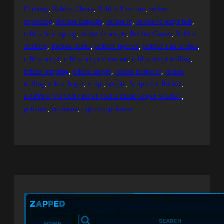
Cheating
, 
Roblox Cheats
, 
Roblox Executor
, 
roblox
exploiting
, 
Roblox Exploits
, 
roblox fe
, 
roblox fe script hub
, 
roblox fe scripting
, 
roblox fe scripts
, 
Roblox Games
, 
Roblox
Hacking
, 
Roblox Hacks
, 
Roblox Injector
, 
Roblox Lua Scripts
, 
roblox script
, 
roblox script showcase
, 
roblox script trolling
, 
roblox scripting
, 
roblox scripts
, 
roblox scripts fe
, 
roblox
trolling
, 
robox fe gui
, 
script
, 
scripts
, 
Scripts for Roblox
, 
ZAPPED V3 GUI | BEST FREE Blade Slayer SCRIPT
, 
роблокс
, 
скрипты
, 
скрипты роблокс