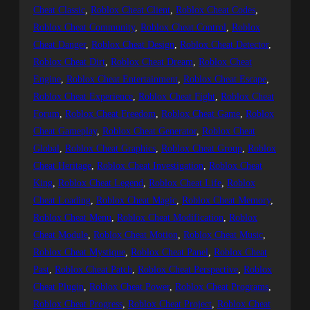
Cheat Classic
, 
Roblox Cheat Client
, 
Roblox Cheat Codes
, 
Roblox Cheat Community
, 
Roblox Cheat Control
, 
Roblox
Cheat Danger
, 
Roblox Cheat Design
, 
Roblox Cheat Detector
, 
Roblox Cheat Dirt
, 
Roblox Cheat Dream
, 
Roblox Cheat
Engine
, 
Roblox Cheat Entertainment
, 
Roblox Cheat Escape
, 
Roblox Cheat Experience
, 
Roblox Cheat Fight
, 
Roblox Cheat
Forum
, 
Roblox Cheat Freedom
, 
Roblox Cheat Game
, 
Roblox
Cheat Gameplay
, 
Roblox Cheat Generator
, 
Roblox Cheat
Global
, 
Roblox Cheat Graphics
, 
Roblox Cheat Group
, 
Roblox
Cheat Heritage
, 
Roblox Cheat Investigation
, 
Roblox Cheat
King
, 
Roblox Cheat Legend
, 
Roblox Cheat Life
, 
Roblox
Cheat Loading
, 
Roblox Cheat Magic
, 
Roblox Cheat Memory
, 
Roblox Cheat Menu
, 
Roblox Cheat Modification
, 
Roblox
Cheat Module
, 
Roblox Cheat Motion
, 
Roblox Cheat Music
, 
Roblox Cheat Mystique
, 
Roblox Cheat Panel
, 
Roblox Cheat
Past
, 
Roblox Cheat Patch
, 
Roblox Cheat Perspective
, 
Roblox
Cheat Plugin
, 
Roblox Cheat Power
, 
Roblox Cheat Programs
, 
Roblox Cheat Progress
, 
Roblox Cheat Project
, 
Roblox Cheat