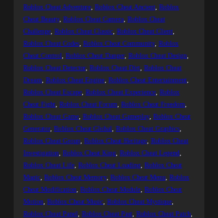
Roblox Cheat Adventure
, 
Roblox Cheat Ancient
, 
Roblox
Cheat Beauty
, 
Roblox Cheat Camera
, 
Roblox Cheat
Challenge
, 
Roblox Cheat Classic
, 
Roblox Cheat Client
, 
Roblox Cheat Codes
, 
Roblox Cheat Community
, 
Roblox
Cheat Control
, 
Roblox Cheat Danger
, 
Roblox Cheat Design
, 
Roblox Cheat Detector
, 
Roblox Cheat Dirt
, 
Roblox Cheat
Dream
, 
Roblox Cheat Engine
, 
Roblox Cheat Entertainment
, 
Roblox Cheat Escape
, 
Roblox Cheat Experience
, 
Roblox
Cheat Fight
, 
Roblox Cheat Forum
, 
Roblox Cheat Freedom
, 
Roblox Cheat Game
, 
Roblox Cheat Gameplay
, 
Roblox Cheat
Generator
, 
Roblox Cheat Global
, 
Roblox Cheat Graphics
, 
Roblox Cheat Group
, 
Roblox Cheat Heritage
, 
Roblox Cheat
Investigation
, 
Roblox Cheat King
, 
Roblox Cheat Legend
, 
Roblox Cheat Life
, 
Roblox Cheat Loading
, 
Roblox Cheat
Magic
, 
Roblox Cheat Memory
, 
Roblox Cheat Menu
, 
Roblox
Cheat Modification
, 
Roblox Cheat Module
, 
Roblox Cheat
Motion
, 
Roblox Cheat Music
, 
Roblox Cheat Mystique
, 
Roblox Cheat Panel
, 
Roblox Cheat Past
, 
Roblox Cheat Patch
, 