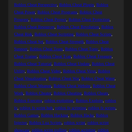
Roblox Cheat Perspective
, 
Roblox Cheat Plugin
, 
Roblox
Cheat Power
, 
Roblox Cheat Programs
, 
Roblox Cheat
Progress
, 
Roblox Cheat Project
, 
Roblox Cheat Protection
, 
Roblox Cheat Resources
, 
Roblox Cheat Revolution
, 
Roblox
Cheat Risk
, 
Roblox Cheat Scripting
, 
Roblox Cheat Scripts
, 
Roblox Cheat Set
, 
Roblox Cheat Strength
, 
Roblox Cheat
Support
, 
Roblox Cheat Team
, 
Roblox Cheat Topic
, 
Roblox
Cheat Trainer
, 
Roblox Cheat Trap
, 
Roblox Cheat Treasure
, 
Roblox Cheat Tutorial
, 
Roblox Cheat Update
, 
Roblox Cheat
Utility
, 
Roblox Cheat Video
, 
Roblox Cheat Virus
, 
Roblox
Cheat Visualization
, 
Roblox Cheat War
, 
Roblox Cheat Water
, 
Roblox Cheat Weapon
, 
Roblox Cheat Website
, 
Roblox Cheat
Work
, 
Roblox Cheater
, 
Roblox Cheating
, 
Roblox Cheats
, 
Roblox Executor
, 
roblox exploiting
, 
Roblox Exploits
, 
roblox
fe
, 
roblox fe script hub
, 
roblox fe scripting
, 
roblox fe scripts
, 
Roblox Games
, 
Roblox Hacking
, 
Roblox Hacks
, 
Roblox
Injector
, 
Roblox Lua Scripts
, 
roblox script
, 
roblox script
showcase
, 
roblox script trolling
, 
roblox scripting
, 
roblox