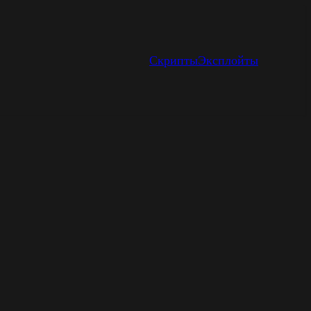
Скрипты
Эксплойты