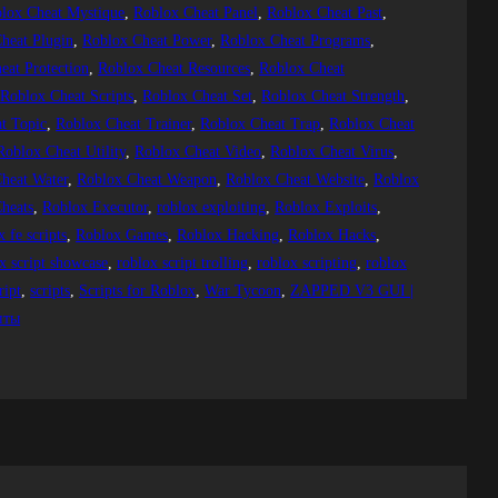
lox Cheat Mystique
, 
Roblox Cheat Panel
, 
Roblox Cheat Past
, 
heat Plugin
, 
Roblox Cheat Power
, 
Roblox Cheat Programs
, 
eat Protection
, 
Roblox Cheat Resources
, 
Roblox Cheat
 
Roblox Cheat Scripts
, 
Roblox Cheat Set
, 
Roblox Cheat Strength
, 
t Topic
, 
Roblox Cheat Trainer
, 
Roblox Cheat Trap
, 
Roblox Cheat
Roblox Cheat Utility
, 
Roblox Cheat Video
, 
Roblox Cheat Virus
, 
heat Water
, 
Roblox Cheat Weapon
, 
Roblox Cheat Website
, 
Roblox
heats
, 
Roblox Executor
, 
roblox exploiting
, 
Roblox Exploits
, 
x fe scripts
, 
Roblox Games
, 
Roblox Hacking
, 
Roblox Hacks
, 
x script showcase
, 
roblox script trolling
, 
roblox scripting
, 
roblox
ript
, 
scripts
, 
Scripts for Roblox
, 
War Tycoon
, 
ZAPPED V3 GUI |
пты