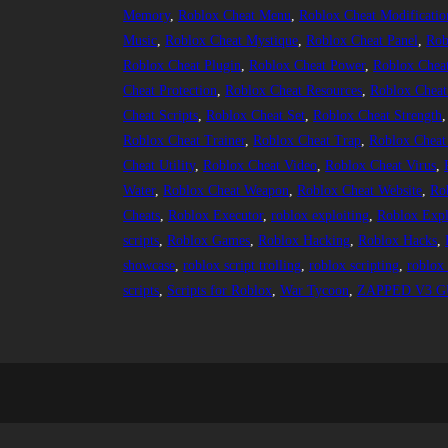
Memory
, 
Roblox Cheat Menu
, 
Roblox Cheat Modificatio
Music
, 
Roblox Cheat Mystique
, 
Roblox Cheat Panel
, 
Rob
Roblox Cheat Plugin
, 
Roblox Cheat Power
, 
Roblox Chea
Cheat Protection
, 
Roblox Cheat Resources
, 
Roblox Cheat
Cheat Scripts
, 
Roblox Cheat Set
, 
Roblox Cheat Strength
,
Roblox Cheat Trainer
, 
Roblox Cheat Trap
, 
Roblox Cheat
Cheat Utility
, 
Roblox Cheat Video
, 
Roblox Cheat Virus
, 
Water
, 
Roblox Cheat Weapon
, 
Roblox Cheat Website
, 
Ro
Cheats
, 
Roblox Executor
, 
roblox exploiting
, 
Roblox Expl
scripts
, 
Roblox Games
, 
Roblox Hacking
, 
Roblox Hacks
, 
showcase
, 
roblox script trolling
, 
roblox scripting
, 
roblox 
scripts
, 
Scripts for Roblox
, 
War Tycoon
, 
ZAPPED V3 GU