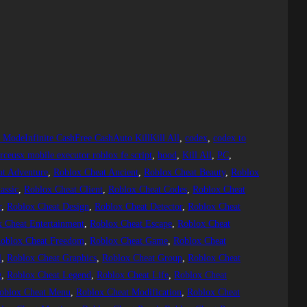
d ModeInfinite CashFree CashAuto KillKill All
, 
codex
, 
codex to
ceusx mobile executor roblox fe script
, 
hood
, 
Kill All
, 
PC
, 
at Adventure
, 
Roblox Cheat Ancient
, 
Roblox Cheat Beauty
, 
Roblox
assic
, 
Roblox Cheat Client
, 
Roblox Cheat Codes
, 
Roblox Cheat
r
, 
Roblox Cheat Design
, 
Roblox Cheat Detector
, 
Roblox Cheat
 Cheat Entertainment
, 
Roblox Cheat Escape
, 
Roblox Cheat
oblox Cheat Freedom
, 
Roblox Cheat Game
, 
Roblox Cheat
l
, 
Roblox Cheat Graphics
, 
Roblox Cheat Group
, 
Roblox Cheat
g
, 
Roblox Cheat Legend
, 
Roblox Cheat Life
, 
Roblox Cheat
oblox Cheat Menu
, 
Roblox Cheat Modification
, 
Roblox Cheat