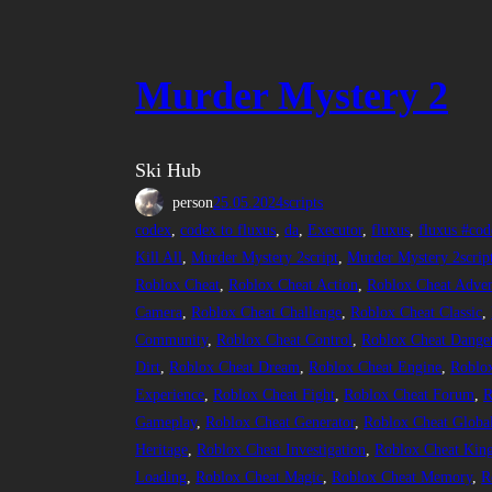
Murder Mystery 2
Ski Hub
person
25.05.2024
scripts
codex
, 
codex to fluxus
, 
da
, 
Executor
, 
fluxus
, 
fluxus #cod
Kill All
, 
Murder Mystery 2script
, 
Murder Mystery 2scrip
Roblox Cheat
, 
Roblox Cheat Action
, 
Roblox Cheat Adven
Camera
, 
Roblox Cheat Challenge
, 
Roblox Cheat Classic
, 
Community
, 
Roblox Cheat Control
, 
Roblox Cheat Dange
Dirt
, 
Roblox Cheat Dream
, 
Roblox Cheat Engine
, 
Roblox
Experience
, 
Roblox Cheat Fight
, 
Roblox Cheat Forum
, 
R
Gameplay
, 
Roblox Cheat Generator
, 
Roblox Cheat Globa
Heritage
, 
Roblox Cheat Investigation
, 
Roblox Cheat Kin
Loading
, 
Roblox Cheat Magic
, 
Roblox Cheat Memory
, 
R