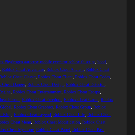
ex #hydrogen #arceusx mobile executor roblox fe script
, 
hood
, 
, 
Roblox Cheat Adventure
, 
Roblox Cheat Ancient
, 
Roblox Cheat
Roblox Cheat Classic
, 
Roblox Cheat Client
, 
Roblox Cheat Codes
, 
x Cheat Danger
, 
Roblox Cheat Design
, 
Roblox Cheat Detector
, 
Engine
, 
Roblox Cheat Entertainment
, 
Roblox Cheat Escape
, 
heat Forum
, 
Roblox Cheat Freedom
, 
Roblox Cheat Game
, 
Roblox
 Global
, 
Roblox Cheat Graphics
, 
Roblox Cheat Group
, 
Roblox
t King
, 
Roblox Cheat Legend
, 
Roblox Cheat Life
, 
Roblox Cheat
oblox Cheat Menu
, 
Roblox Cheat Modification
, 
Roblox Cheat
lox Cheat Mystique
, 
Roblox Cheat Panel
, 
Roblox Cheat Past
, 