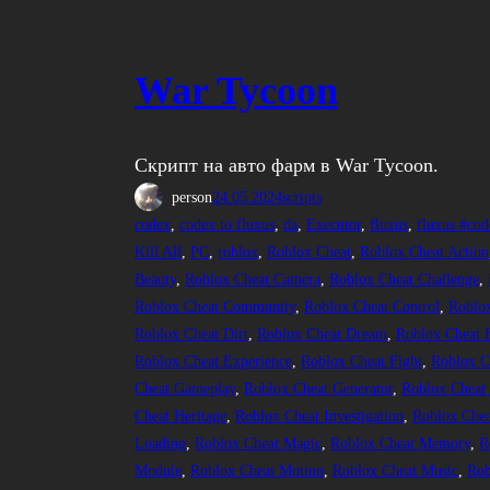
War Tycoon
Скрипт на авто фарм в War Tycoon.
person
24.05.2024
scripts
codex
, 
codex to fluxus
, 
da
, 
Executor
, 
fluxus
, 
fluxus #cod
Kill All
, 
PC
, 
roblox
, 
Roblox Cheat
, 
Roblox Cheat Action
Beauty
, 
Roblox Cheat Camera
, 
Roblox Cheat Challenge
, 
Roblox Cheat Community
, 
Roblox Cheat Control
, 
Roblo
Roblox Cheat Dirt
, 
Roblox Cheat Dream
, 
Roblox Cheat 
Roblox Cheat Experience
, 
Roblox Cheat Fight
, 
Roblox C
Cheat Gameplay
, 
Roblox Cheat Generator
, 
Roblox Cheat
Cheat Heritage
, 
Roblox Cheat Investigation
, 
Roblox Chea
Loading
, 
Roblox Cheat Magic
, 
Roblox Cheat Memory
, 
R
Module
, 
Roblox Cheat Motion
, 
Roblox Cheat Music
, 
Rob