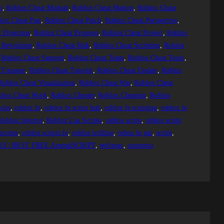
n
, 
Roblox Cheat Module
, 
Roblox Cheat Motion
, 
Roblox Cheat
lox Cheat Past
, 
Roblox Cheat Patch
, 
Roblox Cheat Perspective
, 
t Programs
, 
Roblox Cheat Progress
, 
Roblox Cheat Project
, 
Roblox
 Revolution
, 
Roblox Cheat Risk
, 
Roblox Cheat Scripting
, 
Roblox
 
Roblox Cheat Support
, 
Roblox Cheat Team
, 
Roblox Cheat Topic
, 
 Treasure
, 
Roblox Cheat Tutorial
, 
Roblox Cheat Update
, 
Roblox
Roblox Cheat Visualization
, 
Roblox Cheat War
, 
Roblox Cheat
blox Cheat Work
, 
Roblox Cheater
, 
Roblox Cheating
, 
Roblox
oits
, 
roblox fe
, 
roblox fe script hub
, 
roblox fe scripting
, 
roblox fe
Roblox Injector
, 
Roblox Lua Scripts
, 
roblox script
, 
roblox script
scripts
, 
roblox scripts fe
, 
roblox trolling
, 
robox fe gui
, 
script
, 
I | BEST FREE ArsenalSCRIPT
, 
роблокс
, 
скрипты