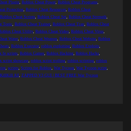
heat Plugin
, 
Roblox Cheat Power
, 
Roblox Cheat Programs
, 
eat Protection
, 
Roblox Cheat Resources
, 
Roblox Cheat
 
Roblox Cheat Scripts
, 
Roblox Cheat Set
, 
Roblox Cheat Strength
, 
t Topic
, 
Roblox Cheat Trainer
, 
Roblox Cheat Trap
, 
Roblox Cheat
Roblox Cheat Utility
, 
Roblox Cheat Video
, 
Roblox Cheat Virus
, 
heat Water
, 
Roblox Cheat Weapon
, 
Roblox Cheat Website
, 
Roblox
heats
, 
Roblox Executor
, 
roblox exploiting
, 
Roblox Exploits
, 
x fe scripts
, 
Roblox Games
, 
Roblox Hacking
, 
Roblox Hacks
, 
x script showcase
, 
roblox script trolling
, 
roblox scripting
, 
roblox
ript
, 
scripts
, 
Scripts for Roblox
, 
War Tycoon
, 
War Tycoon script
, 
illKill All
, 
ZAPPED V3 GUI | BEST FREE War Tycoon