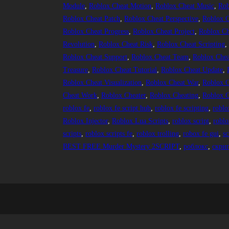
Module
, 
Roblox Cheat Motion
, 
Roblox Cheat Music
, 
Rob
Roblox Cheat Patch
, 
Roblox Cheat Perspective
, 
Roblox C
Roblox Cheat Progress
, 
Roblox Cheat Project
, 
Roblox Ch
Revolution
, 
Roblox Cheat Risk
, 
Roblox Cheat Scripting
,
Roblox Cheat Support
, 
Roblox Cheat Team
, 
Roblox Chea
Treasure
, 
Roblox Cheat Tutorial
, 
Roblox Cheat Update
, 
Roblox Cheat Visualization
, 
Roblox Cheat War
, 
Roblox C
Cheat Work
, 
Roblox Cheater
, 
Roblox Cheating
, 
Roblox C
roblox fe
, 
roblox fe script hub
, 
roblox fe scripting
, 
roblo
Roblox Injector
, 
Roblox Lua Scripts
, 
roblox script
, 
roblo
scripts
, 
roblox scripts fe
, 
roblox trolling
, 
robox fe gui
, 
sc
BEST FREE Murder Mystery 2SCRIPT
, 
роблокс
, 
скри