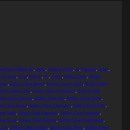
ashAuto KillKill All
, 
codex
, 
codex to fluxus
, 
da
, 
Executor
, 
fluxus
, 
 fe script
, 
hood
, 
Kill All
, 
PC
, 
roblox
, 
Roblox Cheat
, 
Roblox
cient
, 
Roblox Cheat Beauty
, 
Roblox Cheat Camera
, 
Roblox Cheat
oblox Cheat Codes
, 
Roblox Cheat Community
, 
Roblox Cheat
blox Cheat Detector
, 
Roblox Cheat Dirt
, 
Roblox Cheat Dream
, 
ox Cheat Escape
, 
Roblox Cheat Experience
, 
Roblox Cheat Fight
, 
heat Game
, 
Roblox Cheat Gameplay
, 
Roblox Cheat Generator
, 
eat Group
, 
Roblox Cheat Heritage
, 
Roblox Cheat Investigation
, 
 Life
, 
Roblox Cheat Loading
, 
Roblox Cheat Magic
, 
Roblox Cheat