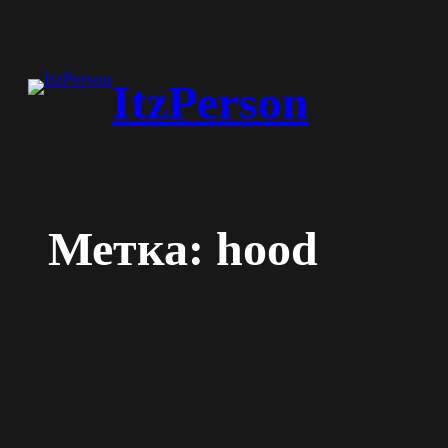
Перейти
к
ItzPerson
содержимому
Метка:
hood