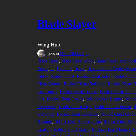
Blade Slayer
Wing Hub
person
24.05.2024
scripts
Blade Slayer
, 
Blade Slayer script
, 
Blade Slayer scriptGo
fluxus
, 
da
, 
Executor
, 
fluxus
, 
fluxus #codex #hydrogen #ar
roblox
, 
Roblox Cheat
, 
Roblox Cheat Action
, 
Roblox Che
Cheat Camera
, 
Roblox Cheat Challenge
, 
Roblox Cheat Cl
Community
, 
Roblox Cheat Control
, 
Roblox Cheat Dange
Dirt
, 
Roblox Cheat Dream
, 
Roblox Cheat Engine
, 
Roblox
Experience
, 
Roblox Cheat Fight
, 
Roblox Cheat Forum
, 
R
Gameplay
, 
Roblox Cheat Generator
, 
Roblox Cheat Globa
Heritage
, 
Roblox Cheat Investigation
, 
Roblox Cheat Kin
Loading
, 
Roblox Cheat Magic
, 
Roblox Cheat Memory
, 
R