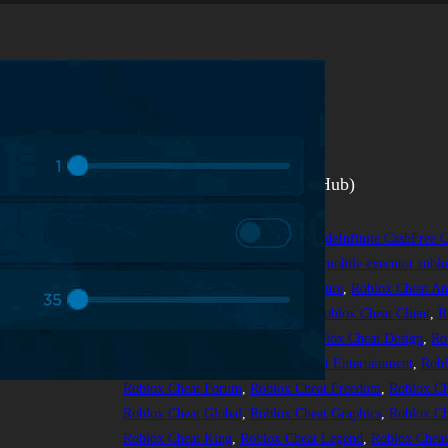
Arsenal
Скрипт на Arsenal (Tbao Hub)
person
25.05.2024
scripts
Arsenalscript
, 
ArsenalscriptGod ModeInfinite CashFree C
fluxus #codex #hydrogen #arceusx mobile executor roblox
Cheat Action
, 
Roblox Cheat Adventure
, 
Roblox Cheat An
Challenge
, 
Roblox Cheat Classic
, 
Roblox Cheat Client
, 
R
Control
, 
Roblox Cheat Danger
, 
Roblox Cheat Design
, 
Ro
Roblox Cheat Engine
, 
Roblox Cheat Entertainment
, 
Robl
Roblox Cheat Forum
, 
Roblox Cheat Freedom
, 
Roblox C
Roblox Cheat Global
, 
Roblox Cheat Graphics
, 
Roblox Ch
Roblox Cheat King
, 
Roblox Cheat Legend
, 
Roblox Cheat