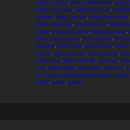
Roblox Cheat Patch
, 
Roblox Cheat Perspective
, 
Roblox C
Roblox Cheat Progress
, 
Roblox Cheat Project
, 
Roblox Ch
Revolution
, 
Roblox Cheat Risk
, 
Roblox Cheat Scripting
,
Roblox Cheat Support
, 
Roblox Cheat Team
, 
Roblox Chea
Treasure
, 
Roblox Cheat Tutorial
, 
Roblox Cheat Update
, 
Roblox Cheat Visualization
, 
Roblox Cheat War
, 
Roblox C
Cheat Work
, 
Roblox Cheater
, 
Roblox Cheating
, 
Roblox C
roblox fe
, 
roblox fe script hub
, 
roblox fe scripting
, 
roblo
Roblox Injector
, 
Roblox Lua Scripts
, 
roblox script
, 
roblo
scripts
, 
roblox scripts fe
, 
roblox trolling
, 
robox fe gui
, 
sc
War Tycoon scriptGod ModeInfinite CashFree CashAuto K
SCRIPT
, 
роблокс
, 
скрипты