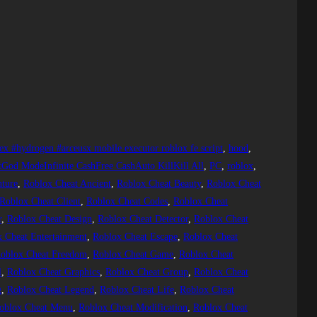
ex #hydrogen #arceusx mobile executor roblox fe script
, 
hood
, 
tGod ModeInfinite CashFree CashAuto KillKill All
, 
PC
, 
roblox
, 
ture
, 
Roblox Cheat Ancient
, 
Roblox Cheat Beauty
, 
Roblox Cheat
Roblox Cheat Client
, 
Roblox Cheat Codes
, 
Roblox Cheat
r
, 
Roblox Cheat Design
, 
Roblox Cheat Detector
, 
Roblox Cheat
 Cheat Entertainment
, 
Roblox Cheat Escape
, 
Roblox Cheat
oblox Cheat Freedom
, 
Roblox Cheat Game
, 
Roblox Cheat
l
, 
Roblox Cheat Graphics
, 
Roblox Cheat Group
, 
Roblox Cheat
g
, 
Roblox Cheat Legend
, 
Roblox Cheat Life
, 
Roblox Cheat
oblox Cheat Menu
, 
Roblox Cheat Modification
, 
Roblox Cheat