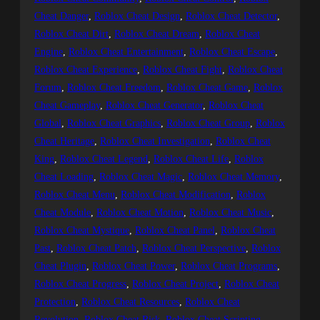
Cheat Danger
, 
Roblox Cheat Design
, 
Roblox Cheat Detector
, 
Roblox Cheat Dirt
, 
Roblox Cheat Dream
, 
Roblox Cheat
Engine
, 
Roblox Cheat Entertainment
, 
Roblox Cheat Escape
, 
Roblox Cheat Experience
, 
Roblox Cheat Fight
, 
Roblox Cheat
Forum
, 
Roblox Cheat Freedom
, 
Roblox Cheat Game
, 
Roblox
Cheat Gameplay
, 
Roblox Cheat Generator
, 
Roblox Cheat
Global
, 
Roblox Cheat Graphics
, 
Roblox Cheat Group
, 
Roblox
Cheat Heritage
, 
Roblox Cheat Investigation
, 
Roblox Cheat
King
, 
Roblox Cheat Legend
, 
Roblox Cheat Life
, 
Roblox
Cheat Loading
, 
Roblox Cheat Magic
, 
Roblox Cheat Memory
, 
Roblox Cheat Menu
, 
Roblox Cheat Modification
, 
Roblox
Cheat Module
, 
Roblox Cheat Motion
, 
Roblox Cheat Music
, 
Roblox Cheat Mystique
, 
Roblox Cheat Panel
, 
Roblox Cheat
Past
, 
Roblox Cheat Patch
, 
Roblox Cheat Perspective
, 
Roblox
Cheat Plugin
, 
Roblox Cheat Power
, 
Roblox Cheat Programs
, 
Roblox Cheat Progress
, 
Roblox Cheat Project
, 
Roblox Cheat
Protection
, 
Roblox Cheat Resources
, 
Roblox Cheat
Revolution
, 
Roblox Cheat Risk
, 
Roblox Cheat Scripting
, 