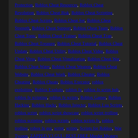
Protection
, 
Roblox Cheat Resources
, 
Roblox Cheat
Revolution
, 
Roblox Cheat Risk
, 
Roblox Cheat Scripting
, 
Roblox Cheat Scripts
, 
Roblox Cheat Set
, 
Roblox Cheat
Strength
, 
Roblox Cheat Support
, 
Roblox Cheat Team
, 
Roblox
Cheat Topic
, 
Roblox Cheat Trainer
, 
Roblox Cheat Trap
, 
Roblox Cheat Treasure
, 
Roblox Cheat Tutorial
, 
Roblox Cheat
Update
, 
Roblox Cheat Utility
, 
Roblox Cheat Video
, 
Roblox
Cheat Virus
, 
Roblox Cheat Visualization
, 
Roblox Cheat War
, 
Roblox Cheat Water
, 
Roblox Cheat Weapon
, 
Roblox Cheat
Website
, 
Roblox Cheat Work
, 
Roblox Cheater
, 
Roblox
Cheating
, 
Roblox Cheats
, 
Roblox Executor
, 
roblox
exploiting
, 
Roblox Exploits
, 
roblox fe
, 
roblox fe script hub
, 
roblox fe scripting
, 
roblox fe scripts
, 
Roblox Games
, 
Roblox
Hacking
, 
Roblox Hacks
, 
Roblox Injector
, 
Roblox Lua Scripts
, 
roblox script
, 
roblox script showcase
, 
roblox script trolling
, 
roblox scripting
, 
roblox scripts
, 
roblox scripts fe
, 
roblox
trolling
, 
robox fe gui
, 
script
, 
scripts
, 
Scripts for Roblox
, 
War
Tycoon
, 
ZAPPED V3 GUI | BEST FREE Murder Mystery