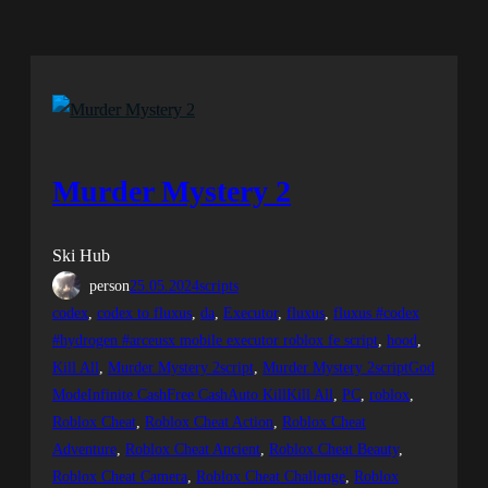
Murder Mystery 2
Ski Hub
person
25.05.2024
scripts
codex
, 
codex to fluxus
, 
da
, 
Executor
, 
fluxus
, 
fluxus #codex
#hydrogen #arceusx mobile executor roblox fe script
, 
hood
, 
Kill All
, 
Murder Mystery 2script
, 
Murder Mystery 2scriptGod
ModeInfinite CashFree CashAuto KillKill All
, 
PC
, 
roblox
, 
Roblox Cheat
, 
Roblox Cheat Action
, 
Roblox Cheat
Adventure
, 
Roblox Cheat Ancient
, 
Roblox Cheat Beauty
, 
Roblox Cheat Camera
, 
Roblox Cheat Challenge
, 
Roblox