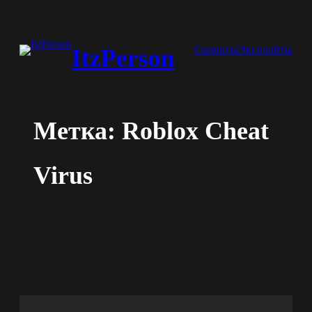
Перейти
к
Скрипты
Эксплойты
ItzPerson
содержимому
Метка:
Roblox Cheat
Virus