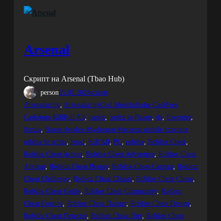
Arsenal
Скрипт на Arsenal (Tbao Hub)
person
25.05.2024
scripts
Arsenalscript
, 
ArsenalscriptGod ModeInfinite CashFree
CashAuto KillKill All
, 
codex
, 
codex to fluxus
, 
da
, 
Executor
, 
fluxus
, 
fluxus #codex #hydrogen #arceusx mobile executor
roblox fe script
, 
hood
, 
Kill All
, 
PC
, 
roblox
, 
Roblox Cheat
, 
Roblox Cheat Action
, 
Roblox Cheat Adventure
, 
Roblox Cheat
Ancient
, 
Roblox Cheat Beauty
, 
Roblox Cheat Camera
, 
Roblox
Cheat Challenge
, 
Roblox Cheat Classic
, 
Roblox Cheat Client
, 
Roblox Cheat Codes
, 
Roblox Cheat Community
, 
Roblox
Cheat Control
, 
Roblox Cheat Danger
, 
Roblox Cheat Design
, 
Roblox Cheat Detector
, 
Roblox Cheat Dirt
, 
Roblox Cheat