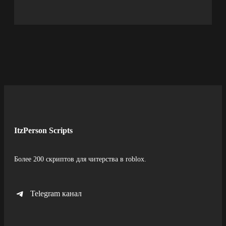
ItzPerson Scripts
Более 200 скриптов для читерства в roblox.
Telegram канал