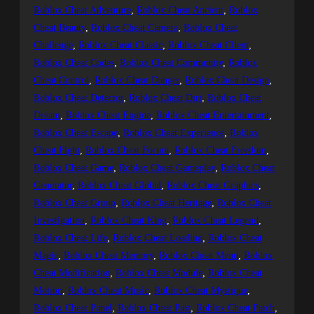
Roblox Cheat Adventure
, 
Roblox Cheat Ancient
, 
Roblox
Cheat Beauty
, 
Roblox Cheat Camera
, 
Roblox Cheat
Challenge
, 
Roblox Cheat Classic
, 
Roblox Cheat Client
, 
Roblox Cheat Codes
, 
Roblox Cheat Community
, 
Roblox
Cheat Control
, 
Roblox Cheat Danger
, 
Roblox Cheat Design
, 
Roblox Cheat Detector
, 
Roblox Cheat Dirt
, 
Roblox Cheat
Dream
, 
Roblox Cheat Engine
, 
Roblox Cheat Entertainment
, 
Roblox Cheat Escape
, 
Roblox Cheat Experience
, 
Roblox
Cheat Fight
, 
Roblox Cheat Forum
, 
Roblox Cheat Freedom
, 
Roblox Cheat Game
, 
Roblox Cheat Gameplay
, 
Roblox Cheat
Generator
, 
Roblox Cheat Global
, 
Roblox Cheat Graphics
, 
Roblox Cheat Group
, 
Roblox Cheat Heritage
, 
Roblox Cheat
Investigation
, 
Roblox Cheat King
, 
Roblox Cheat Legend
, 
Roblox Cheat Life
, 
Roblox Cheat Loading
, 
Roblox Cheat
Magic
, 
Roblox Cheat Memory
, 
Roblox Cheat Menu
, 
Roblox
Cheat Modification
, 
Roblox Cheat Module
, 
Roblox Cheat
Motion
, 
Roblox Cheat Music
, 
Roblox Cheat Mystique
, 
Roblox Cheat Panel
, 
Roblox Cheat Past
, 
Roblox Cheat Patch
, 