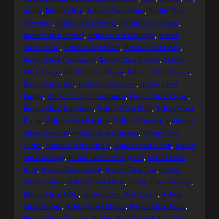
roblox
, 
Roblox Cheat
, 
Roblox Cheat Action
, 
Roblox Cheat
Adventure
, 
Roblox Cheat Ancient
, 
Roblox Cheat Beauty
, 
Roblox Cheat Camera
, 
Roblox Cheat Challenge
, 
Roblox
Cheat Classic
, 
Roblox Cheat Client
, 
Roblox Cheat Codes
, 
Roblox Cheat Community
, 
Roblox Cheat Control
, 
Roblox
Cheat Danger
, 
Roblox Cheat Design
, 
Roblox Cheat Detector
, 
Roblox Cheat Dirt
, 
Roblox Cheat Dream
, 
Roblox Cheat
Engine
, 
Roblox Cheat Entertainment
, 
Roblox Cheat Escape
, 
Roblox Cheat Experience
, 
Roblox Cheat Fight
, 
Roblox Cheat
Forum
, 
Roblox Cheat Freedom
, 
Roblox Cheat Game
, 
Roblox
Cheat Gameplay
, 
Roblox Cheat Generator
, 
Roblox Cheat
Global
, 
Roblox Cheat Graphics
, 
Roblox Cheat Group
, 
Roblox
Cheat Heritage
, 
Roblox Cheat Investigation
, 
Roblox Cheat
King
, 
Roblox Cheat Legend
, 
Roblox Cheat Life
, 
Roblox
Cheat Loading
, 
Roblox Cheat Magic
, 
Roblox Cheat Memory
, 
Roblox Cheat Menu
, 
Roblox Cheat Modification
, 
Roblox
Cheat Module
, 
Roblox Cheat Motion
, 
Roblox Cheat Music
, 
Roblox Cheat Mystique
, 
Roblox Cheat Panel
, 
Roblox Cheat