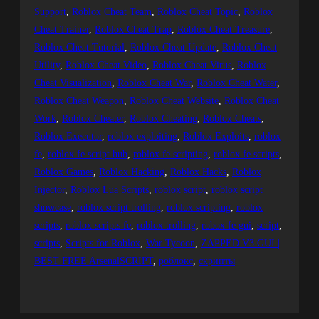
Support
, 
Roblox Cheat Team
, 
Roblox Cheat Topic
, 
Roblox
Cheat Trainer
, 
Roblox Cheat Trap
, 
Roblox Cheat Treasure
, 
Roblox Cheat Tutorial
, 
Roblox Cheat Update
, 
Roblox Cheat
Utility
, 
Roblox Cheat Video
, 
Roblox Cheat Virus
, 
Roblox
Cheat Visualization
, 
Roblox Cheat War
, 
Roblox Cheat Water
, 
Roblox Cheat Weapon
, 
Roblox Cheat Website
, 
Roblox Cheat
Work
, 
Roblox Cheater
, 
Roblox Cheating
, 
Roblox Cheats
, 
Roblox Executor
, 
roblox exploiting
, 
Roblox Exploits
, 
roblox
fe
, 
roblox fe script hub
, 
roblox fe scripting
, 
roblox fe scripts
, 
Roblox Games
, 
Roblox Hacking
, 
Roblox Hacks
, 
Roblox
Injector
, 
Roblox Lua Scripts
, 
roblox script
, 
roblox script
showcase
, 
roblox script trolling
, 
roblox scripting
, 
roblox
scripts
, 
roblox scripts fe
, 
roblox trolling
, 
robox fe gui
, 
script
, 
scripts
, 
Scripts for Roblox
, 
War Tycoon
, 
ZAPPED V3 GUI |
BEST FREE ArsenalSCRIPT
, 
роблокс
, 
скрипты