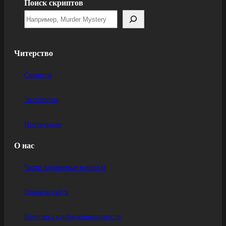
Поиск скриптов
Читерство
Скрипты
Эксплойты
Инструкции
О нас
Часто задаваемые вопросы
Правила сайта
Политика конфиденциальности