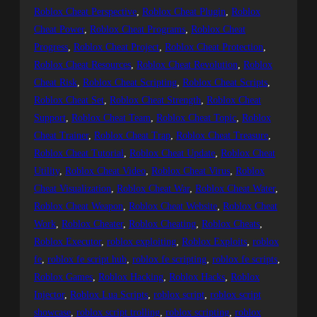
Roblox Cheat Perspective
, 
Roblox Cheat Plugin
, 
Roblox
Cheat Power
, 
Roblox Cheat Programs
, 
Roblox Cheat
Progress
, 
Roblox Cheat Project
, 
Roblox Cheat Protection
, 
Roblox Cheat Resources
, 
Roblox Cheat Revolution
, 
Roblox
Cheat Risk
, 
Roblox Cheat Scripting
, 
Roblox Cheat Scripts
, 
Roblox Cheat Set
, 
Roblox Cheat Strength
, 
Roblox Cheat
Support
, 
Roblox Cheat Team
, 
Roblox Cheat Topic
, 
Roblox
Cheat Trainer
, 
Roblox Cheat Trap
, 
Roblox Cheat Treasure
, 
Roblox Cheat Tutorial
, 
Roblox Cheat Update
, 
Roblox Cheat
Utility
, 
Roblox Cheat Video
, 
Roblox Cheat Virus
, 
Roblox
Cheat Visualization
, 
Roblox Cheat War
, 
Roblox Cheat Water
, 
Roblox Cheat Weapon
, 
Roblox Cheat Website
, 
Roblox Cheat
Work
, 
Roblox Cheater
, 
Roblox Cheating
, 
Roblox Cheats
, 
Roblox Executor
, 
roblox exploiting
, 
Roblox Exploits
, 
roblox
fe
, 
roblox fe script hub
, 
roblox fe scripting
, 
roblox fe scripts
, 
Roblox Games
, 
Roblox Hacking
, 
Roblox Hacks
, 
Roblox
Injector
, 
Roblox Lua Scripts
, 
roblox script
, 
roblox script
showcase
, 
roblox script trolling
, 
roblox scripting
, 
roblox