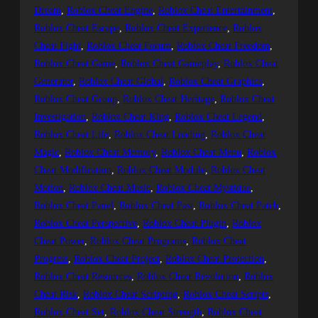
Dream
, 
Roblox Cheat Engine
, 
Roblox Cheat Entertainment
, 
Roblox Cheat Escape
, 
Roblox Cheat Experience
, 
Roblox
Cheat Fight
, 
Roblox Cheat Forum
, 
Roblox Cheat Freedom
, 
Roblox Cheat Game
, 
Roblox Cheat Gameplay
, 
Roblox Cheat
Generator
, 
Roblox Cheat Global
, 
Roblox Cheat Graphics
, 
Roblox Cheat Group
, 
Roblox Cheat Heritage
, 
Roblox Cheat
Investigation
, 
Roblox Cheat King
, 
Roblox Cheat Legend
, 
Roblox Cheat Life
, 
Roblox Cheat Loading
, 
Roblox Cheat
Magic
, 
Roblox Cheat Memory
, 
Roblox Cheat Menu
, 
Roblox
Cheat Modification
, 
Roblox Cheat Module
, 
Roblox Cheat
Motion
, 
Roblox Cheat Music
, 
Roblox Cheat Mystique
, 
Roblox Cheat Panel
, 
Roblox Cheat Past
, 
Roblox Cheat Patch
, 
Roblox Cheat Perspective
, 
Roblox Cheat Plugin
, 
Roblox
Cheat Power
, 
Roblox Cheat Programs
, 
Roblox Cheat
Progress
, 
Roblox Cheat Project
, 
Roblox Cheat Protection
, 
Roblox Cheat Resources
, 
Roblox Cheat Revolution
, 
Roblox
Cheat Risk
, 
Roblox Cheat Scripting
, 
Roblox Cheat Scripts
, 
Roblox Cheat Set
, 
Roblox Cheat Strength
, 
Roblox Cheat