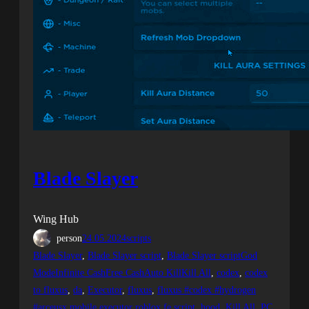
Blade Slayer
Wing Hub
person
24.05.2024
scripts
Blade Slayer
, 
Blade Slayer script
, 
Blade Slayer scriptGod
ModeInfinite CashFree CashAuto KillKill All
, 
codex
, 
codex
to fluxus
, 
da
, 
Executor
, 
fluxus
, 
fluxus #codex #hydrogen
#arceusx mobile executor roblox fe script
, 
hood
, 
Kill All
, 
PC
, 