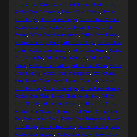
Cheat Classic
, 
Roblox Cheat Client
, 
Roblox Cheat Codes
, 
Roblox Cheat Community
, 
Roblox Cheat Control
, 
Roblox
Cheat Danger
, 
Roblox Cheat Design
, 
Roblox Cheat Detector
, 
Roblox Cheat Dirt
, 
Roblox Cheat Dream
, 
Roblox Cheat
Engine
, 
Roblox Cheat Entertainment
, 
Roblox Cheat Escape
, 
Roblox Cheat Experience
, 
Roblox Cheat Fight
, 
Roblox Cheat
Forum
, 
Roblox Cheat Freedom
, 
Roblox Cheat Game
, 
Roblox
Cheat Gameplay
, 
Roblox Cheat Generator
, 
Roblox Cheat
Global
, 
Roblox Cheat Graphics
, 
Roblox Cheat Group
, 
Roblox
Cheat Heritage
, 
Roblox Cheat Investigation
, 
Roblox Cheat
King
, 
Roblox Cheat Legend
, 
Roblox Cheat Life
, 
Roblox
Cheat Loading
, 
Roblox Cheat Magic
, 
Roblox Cheat Memory
, 
Roblox Cheat Menu
, 
Roblox Cheat Modification
, 
Roblox
Cheat Module
, 
Roblox Cheat Motion
, 
Roblox Cheat Music
, 
Roblox Cheat Mystique
, 
Roblox Cheat Panel
, 
Roblox Cheat
Past
, 
Roblox Cheat Patch
, 
Roblox Cheat Perspective
, 
Roblox
Cheat Plugin
, 
Roblox Cheat Power
, 
Roblox Cheat Programs
, 
Roblox Cheat Progress
, 
Roblox Cheat Project
, 
Roblox Cheat