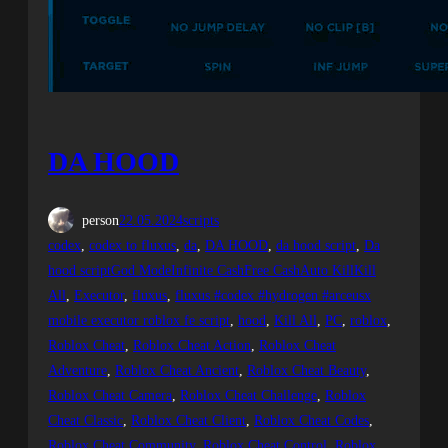
DA HOOD
person
22.05.2024
scripts
codex
, 
codex to fluxus
, 
da
, 
DA HOOD
, 
da hood script
, 
Da
hood scriptGod ModeInfinite CashFree CashAuto KillKill
All
, 
Executor
, 
fluxus
, 
fluxus #codex #hydrogen #arceusx
mobile executor roblox fe script
, 
hood
, 
Kill All
, 
PC
, 
roblox
, 
Roblox Cheat
, 
Roblox Cheat Action
, 
Roblox Cheat
Adventure
, 
Roblox Cheat Ancient
, 
Roblox Cheat Beauty
, 
Roblox Cheat Camera
, 
Roblox Cheat Challenge
, 
Roblox
Cheat Classic
, 
Roblox Cheat Client
, 
Roblox Cheat Codes
, 
Roblox Cheat Community
, 
Roblox Cheat Control
, 
Roblox