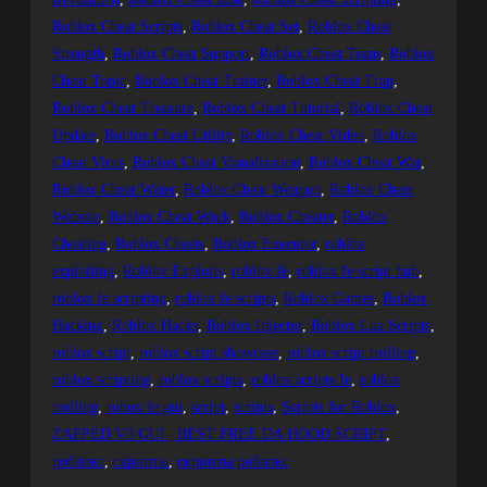
Roblox Cheat Scripts
, 
Roblox Cheat Set
, 
Roblox Cheat
Strength
, 
Roblox Cheat Support
, 
Roblox Cheat Team
, 
Roblox
Cheat Topic
, 
Roblox Cheat Trainer
, 
Roblox Cheat Trap
, 
Roblox Cheat Treasure
, 
Roblox Cheat Tutorial
, 
Roblox Cheat
Update
, 
Roblox Cheat Utility
, 
Roblox Cheat Video
, 
Roblox
Cheat Virus
, 
Roblox Cheat Visualization
, 
Roblox Cheat War
, 
Roblox Cheat Water
, 
Roblox Cheat Weapon
, 
Roblox Cheat
Website
, 
Roblox Cheat Work
, 
Roblox Cheater
, 
Roblox
Cheating
, 
Roblox Cheats
, 
Roblox Executor
, 
roblox
exploiting
, 
Roblox Exploits
, 
roblox fe
, 
roblox fe script hub
, 
roblox fe scripting
, 
roblox fe scripts
, 
Roblox Games
, 
Roblox
Hacking
, 
Roblox Hacks
, 
Roblox Injector
, 
Roblox Lua Scripts
, 
roblox script
, 
roblox script showcase
, 
roblox script trolling
, 
roblox scripting
, 
roblox scripts
, 
roblox scripts fe
, 
roblox
trolling
, 
robox fe gui
, 
script
, 
scripts
, 
Scripts for Roblox
, 
ZAPPED V3 GUI | BEST FREE DA HOOD SCRIPT
, 
роблокс
, 
скрипты
, 
скрипты роблокс