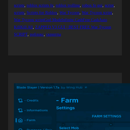
scripts
, 
roblox scripts fe
, 
roblox trolling
, 
robox fe gui
, 
script
, 
scripts
, 
Scripts for Roblox
, 
War Tycoon
, 
War Tycoon script
, 
War Tycoon scriptGod ModeInfinite CashFree CashAuto
KillKill All
, 
ZAPPED V3 GUI | BEST FREE War Tycoon
SCRIPT
, 
роблокс
, 
скрипты