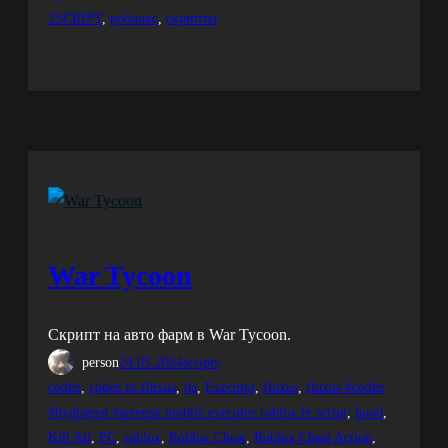
2SCRIPT
, 
роблокс
, 
скрипты
War Tycoon
Скрипт на авто фарм в War Tycoon.
person
24.05.2024
scripts
codex
, 
codex to fluxus
, 
da
, 
Executor
, 
fluxus
, 
fluxus #codex
#hydrogen #arceusx mobile executor roblox fe script
, 
hood
, 
Kill All
, 
PC
, 
roblox
, 
Roblox Cheat
, 
Roblox Cheat Action
, 