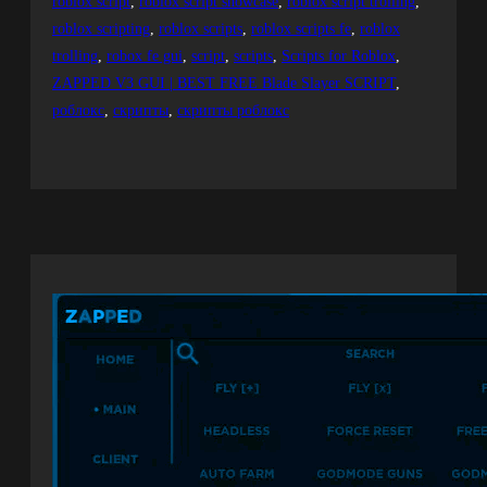
roblox script
, 
roblox script showcase
, 
roblox script trolling
, 
roblox scripting
, 
roblox scripts
, 
roblox scripts fe
, 
roblox
trolling
, 
robox fe gui
, 
script
, 
scripts
, 
Scripts for Roblox
, 
ZAPPED V3 GUI | BEST FREE Blade Slayer SCRIPT
, 
роблокс
, 
скрипты
, 
скрипты роблокс