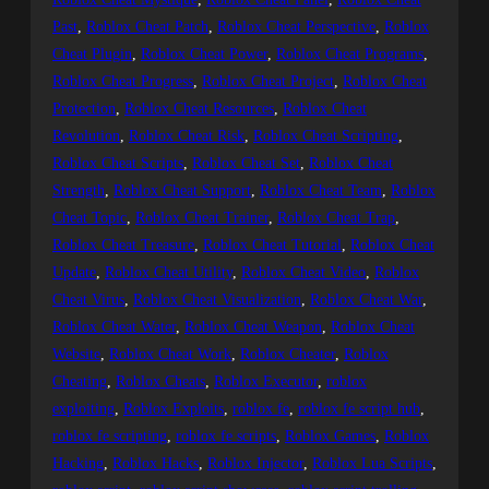
Past
, 
Roblox Cheat Patch
, 
Roblox Cheat Perspective
, 
Roblox
Cheat Plugin
, 
Roblox Cheat Power
, 
Roblox Cheat Programs
, 
Roblox Cheat Progress
, 
Roblox Cheat Project
, 
Roblox Cheat
Protection
, 
Roblox Cheat Resources
, 
Roblox Cheat
Revolution
, 
Roblox Cheat Risk
, 
Roblox Cheat Scripting
, 
Roblox Cheat Scripts
, 
Roblox Cheat Set
, 
Roblox Cheat
Strength
, 
Roblox Cheat Support
, 
Roblox Cheat Team
, 
Roblox
Cheat Topic
, 
Roblox Cheat Trainer
, 
Roblox Cheat Trap
, 
Roblox Cheat Treasure
, 
Roblox Cheat Tutorial
, 
Roblox Cheat
Update
, 
Roblox Cheat Utility
, 
Roblox Cheat Video
, 
Roblox
Cheat Virus
, 
Roblox Cheat Visualization
, 
Roblox Cheat War
, 
Roblox Cheat Water
, 
Roblox Cheat Weapon
, 
Roblox Cheat
Website
, 
Roblox Cheat Work
, 
Roblox Cheater
, 
Roblox
Cheating
, 
Roblox Cheats
, 
Roblox Executor
, 
roblox
exploiting
, 
Roblox Exploits
, 
roblox fe
, 
roblox fe script hub
, 
roblox fe scripting
, 
roblox fe scripts
, 
Roblox Games
, 
Roblox
Hacking
, 
Roblox Hacks
, 
Roblox Injector
, 
Roblox Lua Scripts
, 