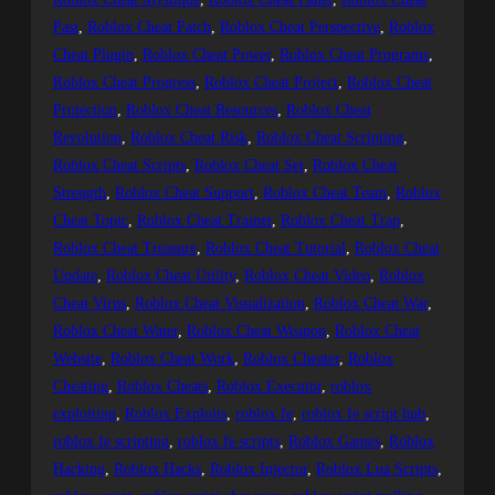
Past
, 
Roblox Cheat Patch
, 
Roblox Cheat Perspective
, 
Roblox
Cheat Plugin
, 
Roblox Cheat Power
, 
Roblox Cheat Programs
, 
Roblox Cheat Progress
, 
Roblox Cheat Project
, 
Roblox Cheat
Protection
, 
Roblox Cheat Resources
, 
Roblox Cheat
Revolution
, 
Roblox Cheat Risk
, 
Roblox Cheat Scripting
, 
Roblox Cheat Scripts
, 
Roblox Cheat Set
, 
Roblox Cheat
Strength
, 
Roblox Cheat Support
, 
Roblox Cheat Team
, 
Roblox
Cheat Topic
, 
Roblox Cheat Trainer
, 
Roblox Cheat Trap
, 
Roblox Cheat Treasure
, 
Roblox Cheat Tutorial
, 
Roblox Cheat
Update
, 
Roblox Cheat Utility
, 
Roblox Cheat Video
, 
Roblox
Cheat Virus
, 
Roblox Cheat Visualization
, 
Roblox Cheat War
, 
Roblox Cheat Water
, 
Roblox Cheat Weapon
, 
Roblox Cheat
Website
, 
Roblox Cheat Work
, 
Roblox Cheater
, 
Roblox
Cheating
, 
Roblox Cheats
, 
Roblox Executor
, 
roblox
exploiting
, 
Roblox Exploits
, 
roblox fe
, 
roblox fe script hub
, 
roblox fe scripting
, 
roblox fe scripts
, 
Roblox Games
, 
Roblox
Hacking
, 
Roblox Hacks
, 
Roblox Injector
, 
Roblox Lua Scripts
, 