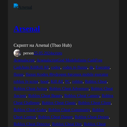
Arsenal
Скрипт на Arsenal (Tbao Hub)
person
25.05.2024
scripts
Arsenalscript
, 
ArsenalscriptGod ModeInfinite CashFree
CashAuto KillKill All
, 
codex
, 
codex to fluxus
, 
da
, 
Executor
, 
fluxus
, 
fluxus #codex #hydrogen #arceusx mobile executor
roblox fe script
, 
hood
, 
Kill All
, 
PC
, 
roblox
, 
Roblox Cheat
, 
Roblox Cheat Action
, 
Roblox Cheat Adventure
, 
Roblox Cheat
Ancient
, 
Roblox Cheat Beauty
, 
Roblox Cheat Camera
, 
Roblox
Cheat Challenge
, 
Roblox Cheat Classic
, 
Roblox Cheat Client
, 
Roblox Cheat Codes
, 
Roblox Cheat Community
, 
Roblox
Cheat Control
, 
Roblox Cheat Danger
, 
Roblox Cheat Design
, 
Roblox Cheat Detector
, 
Roblox Cheat Dirt
, 
Roblox Cheat