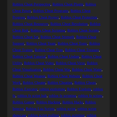
Roblox Cheat Perspective
, 
Roblox Cheat Plugin
, 
Roblox
Cheat Power
, 
Roblox Cheat Programs
, 
Roblox Cheat
Progress
, 
Roblox Cheat Project
, 
Roblox Cheat Protection
, 
Roblox Cheat Resources
, 
Roblox Cheat Revolution
, 
Roblox
Cheat Risk
, 
Roblox Cheat Scripting
, 
Roblox Cheat Scripts
, 
Roblox Cheat Set
, 
Roblox Cheat Strength
, 
Roblox Cheat
Support
, 
Roblox Cheat Team
, 
Roblox Cheat Topic
, 
Roblox
Cheat Trainer
, 
Roblox Cheat Trap
, 
Roblox Cheat Treasure
, 
Roblox Cheat Tutorial
, 
Roblox Cheat Update
, 
Roblox Cheat
Utility
, 
Roblox Cheat Video
, 
Roblox Cheat Virus
, 
Roblox
Cheat Visualization
, 
Roblox Cheat War
, 
Roblox Cheat Water
, 
Roblox Cheat Weapon
, 
Roblox Cheat Website
, 
Roblox Cheat
Work
, 
Roblox Cheater
, 
Roblox Cheating
, 
Roblox Cheats
, 
Roblox Executor
, 
roblox exploiting
, 
Roblox Exploits
, 
roblox
fe
, 
roblox fe script hub
, 
roblox fe scripting
, 
roblox fe scripts
, 
Roblox Games
, 
Roblox Hacking
, 
Roblox Hacks
, 
Roblox
Injector
, 
Roblox Lua Scripts
, 
roblox script
, 
roblox script
showcase
, 
roblox script trolling
, 
roblox scripting
, 
roblox