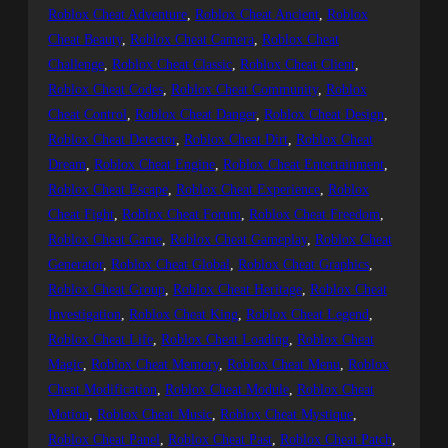
Roblox Cheat Adventure
, 
Roblox Cheat Ancient
, 
Roblox
Cheat Beauty
, 
Roblox Cheat Camera
, 
Roblox Cheat
Challenge
, 
Roblox Cheat Classic
, 
Roblox Cheat Client
, 
Roblox Cheat Codes
, 
Roblox Cheat Community
, 
Roblox
Cheat Control
, 
Roblox Cheat Danger
, 
Roblox Cheat Design
, 
Roblox Cheat Detector
, 
Roblox Cheat Dirt
, 
Roblox Cheat
Dream
, 
Roblox Cheat Engine
, 
Roblox Cheat Entertainment
, 
Roblox Cheat Escape
, 
Roblox Cheat Experience
, 
Roblox
Cheat Fight
, 
Roblox Cheat Forum
, 
Roblox Cheat Freedom
, 
Roblox Cheat Game
, 
Roblox Cheat Gameplay
, 
Roblox Cheat
Generator
, 
Roblox Cheat Global
, 
Roblox Cheat Graphics
, 
Roblox Cheat Group
, 
Roblox Cheat Heritage
, 
Roblox Cheat
Investigation
, 
Roblox Cheat King
, 
Roblox Cheat Legend
, 
Roblox Cheat Life
, 
Roblox Cheat Loading
, 
Roblox Cheat
Magic
, 
Roblox Cheat Memory
, 
Roblox Cheat Menu
, 
Roblox
Cheat Modification
, 
Roblox Cheat Module
, 
Roblox Cheat
Motion
, 
Roblox Cheat Music
, 
Roblox Cheat Mystique
, 
Roblox Cheat Panel
, 
Roblox Cheat Past
, 
Roblox Cheat Patch
, 