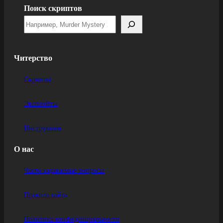
Поиск скриптов
Читерство
Скрипты
Эксплойты
Инструкции
О нас
Часто задаваемые вопросы
Правила сайта
Политика конфиденциальности