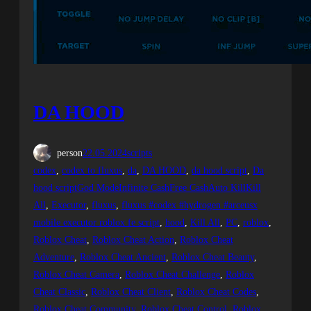
DA HOOD
person
22.05.2024
scripts
codex
, 
codex to fluxus
, 
da
, 
DA HOOD
, 
da hood script
, 
Da
hood scriptGod ModeInfinite CashFree CashAuto KillKill
All
, 
Executor
, 
fluxus
, 
fluxus #codex #hydrogen #arceusx
mobile executor roblox fe script
, 
hood
, 
Kill All
, 
PC
, 
roblox
, 
Roblox Cheat
, 
Roblox Cheat Action
, 
Roblox Cheat
Adventure
, 
Roblox Cheat Ancient
, 
Roblox Cheat Beauty
, 
Roblox Cheat Camera
, 
Roblox Cheat Challenge
, 
Roblox
Cheat Classic
, 
Roblox Cheat Client
, 
Roblox Cheat Codes
, 
Roblox Cheat Community
, 
Roblox Cheat Control
, 
Roblox