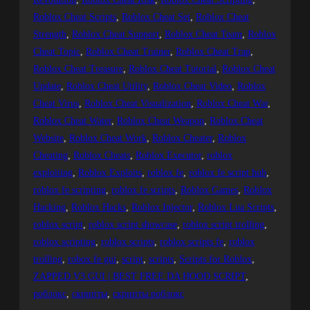
Roblox Cheat Scripts
, 
Roblox Cheat Set
, 
Roblox Cheat
Strength
, 
Roblox Cheat Support
, 
Roblox Cheat Team
, 
Roblox
Cheat Topic
, 
Roblox Cheat Trainer
, 
Roblox Cheat Trap
, 
Roblox Cheat Treasure
, 
Roblox Cheat Tutorial
, 
Roblox Cheat
Update
, 
Roblox Cheat Utility
, 
Roblox Cheat Video
, 
Roblox
Cheat Virus
, 
Roblox Cheat Visualization
, 
Roblox Cheat War
, 
Roblox Cheat Water
, 
Roblox Cheat Weapon
, 
Roblox Cheat
Website
, 
Roblox Cheat Work
, 
Roblox Cheater
, 
Roblox
Cheating
, 
Roblox Cheats
, 
Roblox Executor
, 
roblox
exploiting
, 
Roblox Exploits
, 
roblox fe
, 
roblox fe script hub
, 
roblox fe scripting
, 
roblox fe scripts
, 
Roblox Games
, 
Roblox
Hacking
, 
Roblox Hacks
, 
Roblox Injector
, 
Roblox Lua Scripts
, 
roblox script
, 
roblox script showcase
, 
roblox script trolling
, 
roblox scripting
, 
roblox scripts
, 
roblox scripts fe
, 
roblox
trolling
, 
robox fe gui
, 
script
, 
scripts
, 
Scripts for Roblox
, 
ZAPPED V3 GUI | BEST FREE DA HOOD SCRIPT
, 
роблокс
, 
скрипты
, 
скрипты роблокс