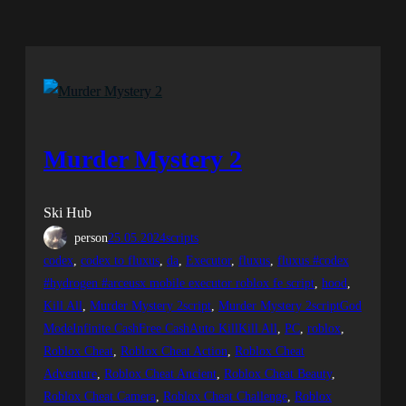
Murder Mystery 2
Ski Hub
person
25.05.2024
scripts
codex
, 
codex to fluxus
, 
da
, 
Executor
, 
fluxus
, 
fluxus #codex
#hydrogen #arceusx mobile executor roblox fe script
, 
hood
, 
Kill All
, 
Murder Mystery 2script
, 
Murder Mystery 2scriptGod
ModeInfinite CashFree CashAuto KillKill All
, 
PC
, 
roblox
, 
Roblox Cheat
, 
Roblox Cheat Action
, 
Roblox Cheat
Adventure
, 
Roblox Cheat Ancient
, 
Roblox Cheat Beauty
, 
Roblox Cheat Camera
, 
Roblox Cheat Challenge
, 
Roblox