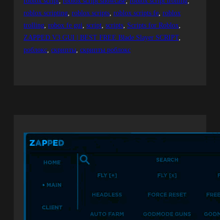
roblox script
, 
roblox script showcase
, 
roblox script trolling
, 
roblox scripting
, 
roblox scripts
, 
roblox scripts fe
, 
roblox
trolling
, 
robox fe gui
, 
script
, 
scripts
, 
Scripts for Roblox
, 
ZAPPED V3 GUI | BEST FREE Blade Slayer SCRIPT
, 
роблокс
, 
скрипты
, 
скрипты роблокс