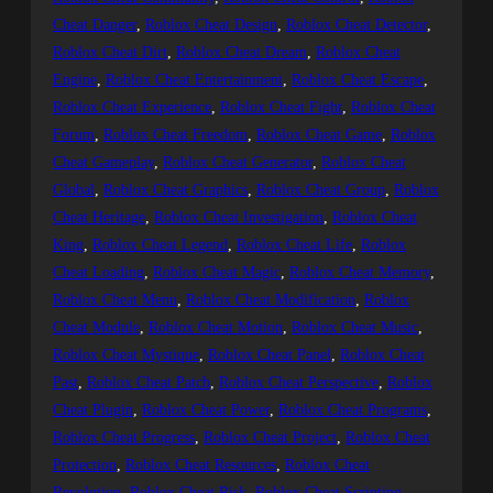
Cheat Danger
, 
Roblox Cheat Design
, 
Roblox Cheat Detector
, 
Roblox Cheat Dirt
, 
Roblox Cheat Dream
, 
Roblox Cheat
Engine
, 
Roblox Cheat Entertainment
, 
Roblox Cheat Escape
, 
Roblox Cheat Experience
, 
Roblox Cheat Fight
, 
Roblox Cheat
Forum
, 
Roblox Cheat Freedom
, 
Roblox Cheat Game
, 
Roblox
Cheat Gameplay
, 
Roblox Cheat Generator
, 
Roblox Cheat
Global
, 
Roblox Cheat Graphics
, 
Roblox Cheat Group
, 
Roblox
Cheat Heritage
, 
Roblox Cheat Investigation
, 
Roblox Cheat
King
, 
Roblox Cheat Legend
, 
Roblox Cheat Life
, 
Roblox
Cheat Loading
, 
Roblox Cheat Magic
, 
Roblox Cheat Memory
, 
Roblox Cheat Menu
, 
Roblox Cheat Modification
, 
Roblox
Cheat Module
, 
Roblox Cheat Motion
, 
Roblox Cheat Music
, 
Roblox Cheat Mystique
, 
Roblox Cheat Panel
, 
Roblox Cheat
Past
, 
Roblox Cheat Patch
, 
Roblox Cheat Perspective
, 
Roblox
Cheat Plugin
, 
Roblox Cheat Power
, 
Roblox Cheat Programs
, 
Roblox Cheat Progress
, 
Roblox Cheat Project
, 
Roblox Cheat
Protection
, 
Roblox Cheat Resources
, 
Roblox Cheat
Revolution
, 
Roblox Cheat Risk
, 
Roblox Cheat Scripting
, 