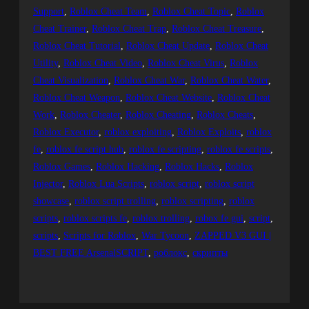
Support
, 
Roblox Cheat Team
, 
Roblox Cheat Topic
, 
Roblox
Cheat Trainer
, 
Roblox Cheat Trap
, 
Roblox Cheat Treasure
, 
Roblox Cheat Tutorial
, 
Roblox Cheat Update
, 
Roblox Cheat
Utility
, 
Roblox Cheat Video
, 
Roblox Cheat Virus
, 
Roblox
Cheat Visualization
, 
Roblox Cheat War
, 
Roblox Cheat Water
, 
Roblox Cheat Weapon
, 
Roblox Cheat Website
, 
Roblox Cheat
Work
, 
Roblox Cheater
, 
Roblox Cheating
, 
Roblox Cheats
, 
Roblox Executor
, 
roblox exploiting
, 
Roblox Exploits
, 
roblox
fe
, 
roblox fe script hub
, 
roblox fe scripting
, 
roblox fe scripts
, 
Roblox Games
, 
Roblox Hacking
, 
Roblox Hacks
, 
Roblox
Injector
, 
Roblox Lua Scripts
, 
roblox script
, 
roblox script
showcase
, 
roblox script trolling
, 
roblox scripting
, 
roblox
scripts
, 
roblox scripts fe
, 
roblox trolling
, 
robox fe gui
, 
script
, 
scripts
, 
Scripts for Roblox
, 
War Tycoon
, 
ZAPPED V3 GUI |
BEST FREE ArsenalSCRIPT
, 
роблокс
, 
скрипты