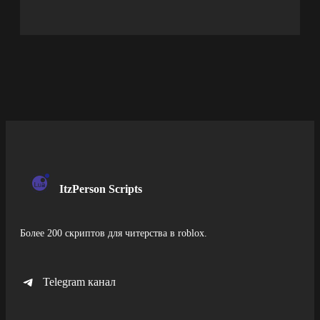
ItzPerson Scripts
Более 200 скриптов для читерства в roblox.
Telegram канал