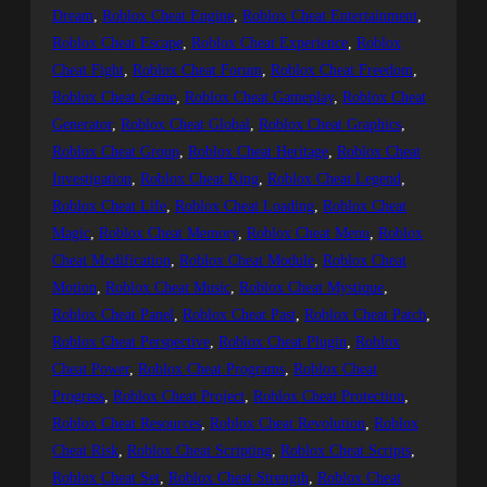
Dream
, 
Roblox Cheat Engine
, 
Roblox Cheat Entertainment
, 
Roblox Cheat Escape
, 
Roblox Cheat Experience
, 
Roblox
Cheat Fight
, 
Roblox Cheat Forum
, 
Roblox Cheat Freedom
, 
Roblox Cheat Game
, 
Roblox Cheat Gameplay
, 
Roblox Cheat
Generator
, 
Roblox Cheat Global
, 
Roblox Cheat Graphics
, 
Roblox Cheat Group
, 
Roblox Cheat Heritage
, 
Roblox Cheat
Investigation
, 
Roblox Cheat King
, 
Roblox Cheat Legend
, 
Roblox Cheat Life
, 
Roblox Cheat Loading
, 
Roblox Cheat
Magic
, 
Roblox Cheat Memory
, 
Roblox Cheat Menu
, 
Roblox
Cheat Modification
, 
Roblox Cheat Module
, 
Roblox Cheat
Motion
, 
Roblox Cheat Music
, 
Roblox Cheat Mystique
, 
Roblox Cheat Panel
, 
Roblox Cheat Past
, 
Roblox Cheat Patch
, 
Roblox Cheat Perspective
, 
Roblox Cheat Plugin
, 
Roblox
Cheat Power
, 
Roblox Cheat Programs
, 
Roblox Cheat
Progress
, 
Roblox Cheat Project
, 
Roblox Cheat Protection
, 
Roblox Cheat Resources
, 
Roblox Cheat Revolution
, 
Roblox
Cheat Risk
, 
Roblox Cheat Scripting
, 
Roblox Cheat Scripts
, 
Roblox Cheat Set
, 
Roblox Cheat Strength
, 
Roblox Cheat