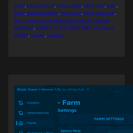
scripts
, 
roblox scripts fe
, 
roblox trolling
, 
robox fe gui
, 
script
, 
scripts
, 
Scripts for Roblox
, 
War Tycoon
, 
War Tycoon script
, 
War Tycoon scriptGod ModeInfinite CashFree CashAuto
KillKill All
, 
ZAPPED V3 GUI | BEST FREE War Tycoon
SCRIPT
, 
роблокс
, 
скрипты