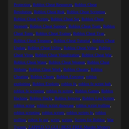
Protection
, 
Roblox Cheat Resources
, 
Roblox Cheat
Revolution
, 
Roblox Cheat Risk
, 
Roblox Cheat Scripting
, 
Roblox Cheat Scripts
, 
Roblox Cheat Set
, 
Roblox Cheat
Strength
, 
Roblox Cheat Support
, 
Roblox Cheat Team
, 
Roblox
Cheat Topic
, 
Roblox Cheat Trainer
, 
Roblox Cheat Trap
, 
Roblox Cheat Treasure
, 
Roblox Cheat Tutorial
, 
Roblox Cheat
Update
, 
Roblox Cheat Utility
, 
Roblox Cheat Video
, 
Roblox
Cheat Virus
, 
Roblox Cheat Visualization
, 
Roblox Cheat War
, 
Roblox Cheat Water
, 
Roblox Cheat Weapon
, 
Roblox Cheat
Website
, 
Roblox Cheat Work
, 
Roblox Cheater
, 
Roblox
Cheating
, 
Roblox Cheats
, 
Roblox Executor
, 
roblox
exploiting
, 
Roblox Exploits
, 
roblox fe
, 
roblox fe script hub
, 
roblox fe scripting
, 
roblox fe scripts
, 
Roblox Games
, 
Roblox
Hacking
, 
Roblox Hacks
, 
Roblox Injector
, 
Roblox Lua Scripts
, 
roblox script
, 
roblox script showcase
, 
roblox script trolling
, 
roblox scripting
, 
roblox scripts
, 
roblox scripts fe
, 
roblox
trolling
, 
robox fe gui
, 
script
, 
scripts
, 
Scripts for Roblox
, 
War
Tycoon
, 
ZAPPED V3 GUI | BEST FREE Murder Mystery