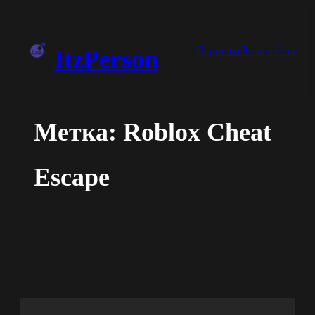
Перейти
к
Скрипты
Эксплойты
ItzPerson
содержимому
Метка:
Roblox Cheat
Escape