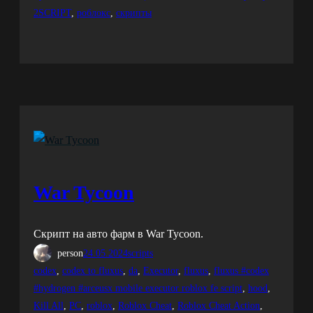
2SCRIPT
, 
роблокс
, 
скрипты
War Tycoon
Скрипт на авто фарм в War Tycoon.
person
24.05.2024
scripts
codex
, 
codex to fluxus
, 
da
, 
Executor
, 
fluxus
, 
fluxus #codex
#hydrogen #arceusx mobile executor roblox fe script
, 
hood
, 
Kill All
, 
PC
, 
roblox
, 
Roblox Cheat
, 
Roblox Cheat Action
, 