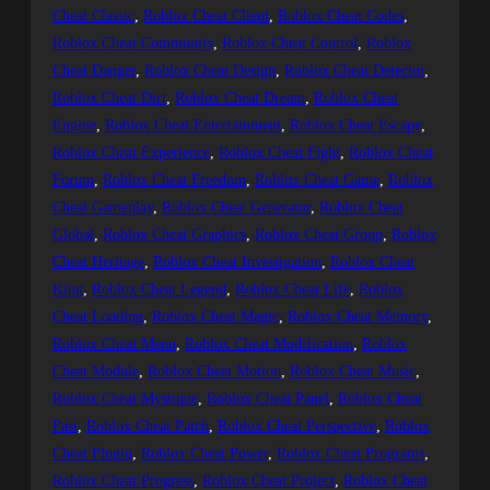
Cheat Classic
, 
Roblox Cheat Client
, 
Roblox Cheat Codes
, 
Roblox Cheat Community
, 
Roblox Cheat Control
, 
Roblox
Cheat Danger
, 
Roblox Cheat Design
, 
Roblox Cheat Detector
, 
Roblox Cheat Dirt
, 
Roblox Cheat Dream
, 
Roblox Cheat
Engine
, 
Roblox Cheat Entertainment
, 
Roblox Cheat Escape
, 
Roblox Cheat Experience
, 
Roblox Cheat Fight
, 
Roblox Cheat
Forum
, 
Roblox Cheat Freedom
, 
Roblox Cheat Game
, 
Roblox
Cheat Gameplay
, 
Roblox Cheat Generator
, 
Roblox Cheat
Global
, 
Roblox Cheat Graphics
, 
Roblox Cheat Group
, 
Roblox
Cheat Heritage
, 
Roblox Cheat Investigation
, 
Roblox Cheat
King
, 
Roblox Cheat Legend
, 
Roblox Cheat Life
, 
Roblox
Cheat Loading
, 
Roblox Cheat Magic
, 
Roblox Cheat Memory
, 
Roblox Cheat Menu
, 
Roblox Cheat Modification
, 
Roblox
Cheat Module
, 
Roblox Cheat Motion
, 
Roblox Cheat Music
, 
Roblox Cheat Mystique
, 
Roblox Cheat Panel
, 
Roblox Cheat
Past
, 
Roblox Cheat Patch
, 
Roblox Cheat Perspective
, 
Roblox
Cheat Plugin
, 
Roblox Cheat Power
, 
Roblox Cheat Programs
, 
Roblox Cheat Progress
, 
Roblox Cheat Project
, 
Roblox Cheat