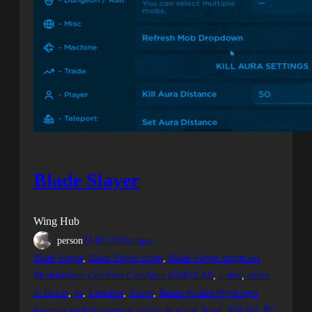
Blade Slayer
Wing Hub
person
24.05.2024
scripts
Blade Slayer
, 
Blade Slayer script
, 
Blade Slayer scriptGod
ModeInfinite CashFree CashAuto KillKill All
, 
codex
, 
codex
to fluxus
, 
da
, 
Executor
, 
fluxus
, 
fluxus #codex #hydrogen
#arceusx mobile executor roblox fe script
, 
hood
, 
Kill All
, 
PC
, 