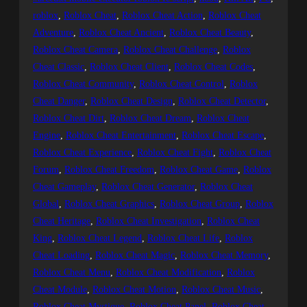
roblox
, 
Roblox Cheat
, 
Roblox Cheat Action
, 
Roblox Cheat
Adventure
, 
Roblox Cheat Ancient
, 
Roblox Cheat Beauty
, 
Roblox Cheat Camera
, 
Roblox Cheat Challenge
, 
Roblox
Cheat Classic
, 
Roblox Cheat Client
, 
Roblox Cheat Codes
, 
Roblox Cheat Community
, 
Roblox Cheat Control
, 
Roblox
Cheat Danger
, 
Roblox Cheat Design
, 
Roblox Cheat Detector
, 
Roblox Cheat Dirt
, 
Roblox Cheat Dream
, 
Roblox Cheat
Engine
, 
Roblox Cheat Entertainment
, 
Roblox Cheat Escape
, 
Roblox Cheat Experience
, 
Roblox Cheat Fight
, 
Roblox Cheat
Forum
, 
Roblox Cheat Freedom
, 
Roblox Cheat Game
, 
Roblox
Cheat Gameplay
, 
Roblox Cheat Generator
, 
Roblox Cheat
Global
, 
Roblox Cheat Graphics
, 
Roblox Cheat Group
, 
Roblox
Cheat Heritage
, 
Roblox Cheat Investigation
, 
Roblox Cheat
King
, 
Roblox Cheat Legend
, 
Roblox Cheat Life
, 
Roblox
Cheat Loading
, 
Roblox Cheat Magic
, 
Roblox Cheat Memory
, 
Roblox Cheat Menu
, 
Roblox Cheat Modification
, 
Roblox
Cheat Module
, 
Roblox Cheat Motion
, 
Roblox Cheat Music
, 
Roblox Cheat Mystique
, 
Roblox Cheat Panel
, 
Roblox Cheat