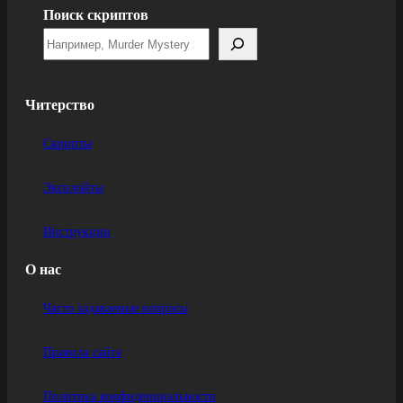
Поиск скриптов
Читерство
Скрипты
Эксплойты
Инструкции
О нас
Часто задаваемые вопросы
Правила сайта
Политика конфиденциальности