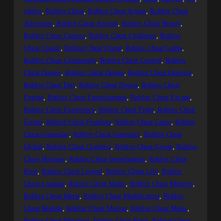
roblox
, 
Roblox Cheat
, 
Roblox Cheat Action
, 
Roblox Cheat
Adventure
, 
Roblox Cheat Ancient
, 
Roblox Cheat Beauty
, 
Roblox Cheat Camera
, 
Roblox Cheat Challenge
, 
Roblox
Cheat Classic
, 
Roblox Cheat Client
, 
Roblox Cheat Codes
, 
Roblox Cheat Community
, 
Roblox Cheat Control
, 
Roblox
Cheat Danger
, 
Roblox Cheat Design
, 
Roblox Cheat Detector
, 
Roblox Cheat Dirt
, 
Roblox Cheat Dream
, 
Roblox Cheat
Engine
, 
Roblox Cheat Entertainment
, 
Roblox Cheat Escape
, 
Roblox Cheat Experience
, 
Roblox Cheat Fight
, 
Roblox Cheat
Forum
, 
Roblox Cheat Freedom
, 
Roblox Cheat Game
, 
Roblox
Cheat Gameplay
, 
Roblox Cheat Generator
, 
Roblox Cheat
Global
, 
Roblox Cheat Graphics
, 
Roblox Cheat Group
, 
Roblox
Cheat Heritage
, 
Roblox Cheat Investigation
, 
Roblox Cheat
King
, 
Roblox Cheat Legend
, 
Roblox Cheat Life
, 
Roblox
Cheat Loading
, 
Roblox Cheat Magic
, 
Roblox Cheat Memory
, 
Roblox Cheat Menu
, 
Roblox Cheat Modification
, 
Roblox
Cheat Module
, 
Roblox Cheat Motion
, 
Roblox Cheat Music
, 
Roblox Cheat Mystique
, 
Roblox Cheat Panel
, 
Roblox Cheat