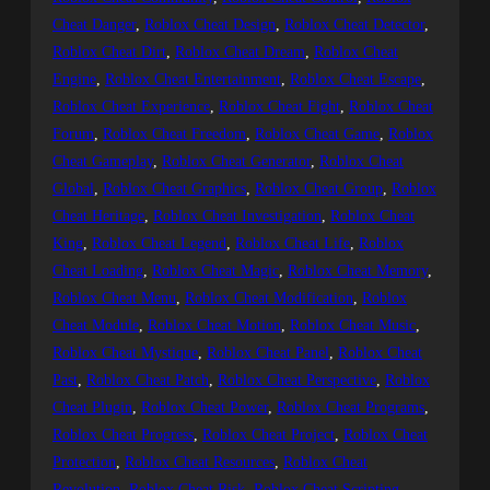
Cheat Danger
, 
Roblox Cheat Design
, 
Roblox Cheat Detector
, 
Roblox Cheat Dirt
, 
Roblox Cheat Dream
, 
Roblox Cheat
Engine
, 
Roblox Cheat Entertainment
, 
Roblox Cheat Escape
, 
Roblox Cheat Experience
, 
Roblox Cheat Fight
, 
Roblox Cheat
Forum
, 
Roblox Cheat Freedom
, 
Roblox Cheat Game
, 
Roblox
Cheat Gameplay
, 
Roblox Cheat Generator
, 
Roblox Cheat
Global
, 
Roblox Cheat Graphics
, 
Roblox Cheat Group
, 
Roblox
Cheat Heritage
, 
Roblox Cheat Investigation
, 
Roblox Cheat
King
, 
Roblox Cheat Legend
, 
Roblox Cheat Life
, 
Roblox
Cheat Loading
, 
Roblox Cheat Magic
, 
Roblox Cheat Memory
, 
Roblox Cheat Menu
, 
Roblox Cheat Modification
, 
Roblox
Cheat Module
, 
Roblox Cheat Motion
, 
Roblox Cheat Music
, 
Roblox Cheat Mystique
, 
Roblox Cheat Panel
, 
Roblox Cheat
Past
, 
Roblox Cheat Patch
, 
Roblox Cheat Perspective
, 
Roblox
Cheat Plugin
, 
Roblox Cheat Power
, 
Roblox Cheat Programs
, 
Roblox Cheat Progress
, 
Roblox Cheat Project
, 
Roblox Cheat
Protection
, 
Roblox Cheat Resources
, 
Roblox Cheat
Revolution
, 
Roblox Cheat Risk
, 
Roblox Cheat Scripting
, 