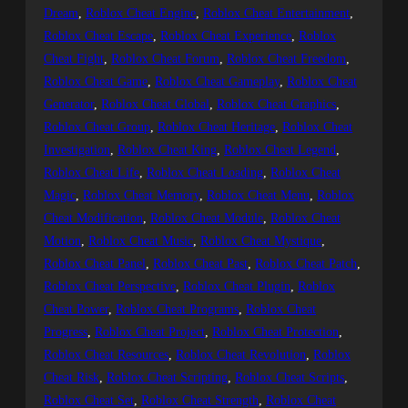
Dream
, 
Roblox Cheat Engine
, 
Roblox Cheat Entertainment
, 
Roblox Cheat Escape
, 
Roblox Cheat Experience
, 
Roblox
Cheat Fight
, 
Roblox Cheat Forum
, 
Roblox Cheat Freedom
, 
Roblox Cheat Game
, 
Roblox Cheat Gameplay
, 
Roblox Cheat
Generator
, 
Roblox Cheat Global
, 
Roblox Cheat Graphics
, 
Roblox Cheat Group
, 
Roblox Cheat Heritage
, 
Roblox Cheat
Investigation
, 
Roblox Cheat King
, 
Roblox Cheat Legend
, 
Roblox Cheat Life
, 
Roblox Cheat Loading
, 
Roblox Cheat
Magic
, 
Roblox Cheat Memory
, 
Roblox Cheat Menu
, 
Roblox
Cheat Modification
, 
Roblox Cheat Module
, 
Roblox Cheat
Motion
, 
Roblox Cheat Music
, 
Roblox Cheat Mystique
, 
Roblox Cheat Panel
, 
Roblox Cheat Past
, 
Roblox Cheat Patch
, 
Roblox Cheat Perspective
, 
Roblox Cheat Plugin
, 
Roblox
Cheat Power
, 
Roblox Cheat Programs
, 
Roblox Cheat
Progress
, 
Roblox Cheat Project
, 
Roblox Cheat Protection
, 
Roblox Cheat Resources
, 
Roblox Cheat Revolution
, 
Roblox
Cheat Risk
, 
Roblox Cheat Scripting
, 
Roblox Cheat Scripts
, 
Roblox Cheat Set
, 
Roblox Cheat Strength
, 
Roblox Cheat