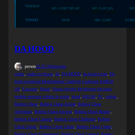
DA HOOD
person
22.05.2024
scripts
codex
, 
codex to fluxus
, 
da
, 
DA HOOD
, 
da hood script
, 
Da
hood scriptGod ModeInfinite CashFree CashAuto KillKill
All
, 
Executor
, 
fluxus
, 
fluxus #codex #hydrogen #arceusx
mobile executor roblox fe script
, 
hood
, 
Kill All
, 
PC
, 
roblox
, 
Roblox Cheat
, 
Roblox Cheat Action
, 
Roblox Cheat
Adventure
, 
Roblox Cheat Ancient
, 
Roblox Cheat Beauty
, 
Roblox Cheat Camera
, 
Roblox Cheat Challenge
, 
Roblox
Cheat Classic
, 
Roblox Cheat Client
, 
Roblox Cheat Codes
, 
Roblox Cheat Community
, 
Roblox Cheat Control
, 
Roblox