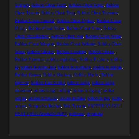
Support
, 
Roblox Cheat Team
, 
Roblox Cheat Topic
, 
Roblox
Cheat Trainer
, 
Roblox Cheat Trap
, 
Roblox Cheat Treasure
, 
Roblox Cheat Tutorial
, 
Roblox Cheat Update
, 
Roblox Cheat
Utility
, 
Roblox Cheat Video
, 
Roblox Cheat Virus
, 
Roblox
Cheat Visualization
, 
Roblox Cheat War
, 
Roblox Cheat Water
, 
Roblox Cheat Weapon
, 
Roblox Cheat Website
, 
Roblox Cheat
Work
, 
Roblox Cheater
, 
Roblox Cheating
, 
Roblox Cheats
, 
Roblox Executor
, 
roblox exploiting
, 
Roblox Exploits
, 
roblox
fe
, 
roblox fe script hub
, 
roblox fe scripting
, 
roblox fe scripts
, 
Roblox Games
, 
Roblox Hacking
, 
Roblox Hacks
, 
Roblox
Injector
, 
Roblox Lua Scripts
, 
roblox script
, 
roblox script
showcase
, 
roblox script trolling
, 
roblox scripting
, 
roblox
scripts
, 
roblox scripts fe
, 
roblox trolling
, 
robox fe gui
, 
script
, 
scripts
, 
Scripts for Roblox
, 
War Tycoon
, 
ZAPPED V3 GUI |
BEST FREE ArsenalSCRIPT
, 
роблокс
, 
скрипты