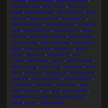
Roblox Cheat Scripts
, 
Roblox Cheat Set
, 
Roblox Cheat
Strength
, 
Roblox Cheat Support
, 
Roblox Cheat Team
, 
Roblox
Cheat Topic
, 
Roblox Cheat Trainer
, 
Roblox Cheat Trap
, 
Roblox Cheat Treasure
, 
Roblox Cheat Tutorial
, 
Roblox Cheat
Update
, 
Roblox Cheat Utility
, 
Roblox Cheat Video
, 
Roblox
Cheat Virus
, 
Roblox Cheat Visualization
, 
Roblox Cheat War
, 
Roblox Cheat Water
, 
Roblox Cheat Weapon
, 
Roblox Cheat
Website
, 
Roblox Cheat Work
, 
Roblox Cheater
, 
Roblox
Cheating
, 
Roblox Cheats
, 
Roblox Executor
, 
roblox
exploiting
, 
Roblox Exploits
, 
roblox fe
, 
roblox fe script hub
, 
roblox fe scripting
, 
roblox fe scripts
, 
Roblox Games
, 
Roblox
Hacking
, 
Roblox Hacks
, 
Roblox Injector
, 
Roblox Lua Scripts
, 
roblox script
, 
roblox script showcase
, 
roblox script trolling
, 
roblox scripting
, 
roblox scripts
, 
roblox scripts fe
, 
roblox
trolling
, 
robox fe gui
, 
script
, 
scripts
, 
Scripts for Roblox
, 
ZAPPED V3 GUI | BEST FREE DA HOOD SCRIPT
, 
роблокс
, 
скрипты
, 
скрипты роблокс