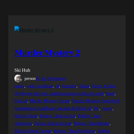
Murder Mystery 2
Ski Hub
person
25.05.2024
scripts
codex
, 
codex to fluxus
, 
da
, 
Executor
, 
fluxus
, 
fluxus #codex
#hydrogen #arceusx mobile executor roblox fe script
, 
hood
, 
Kill All
, 
Murder Mystery 2script
, 
Murder Mystery 2scriptGod
ModeInfinite CashFree CashAuto KillKill All
, 
PC
, 
roblox
, 
Roblox Cheat
, 
Roblox Cheat Action
, 
Roblox Cheat
Adventure
, 
Roblox Cheat Ancient
, 
Roblox Cheat Beauty
, 
Roblox Cheat Camera
, 
Roblox Cheat Challenge
, 
Roblox