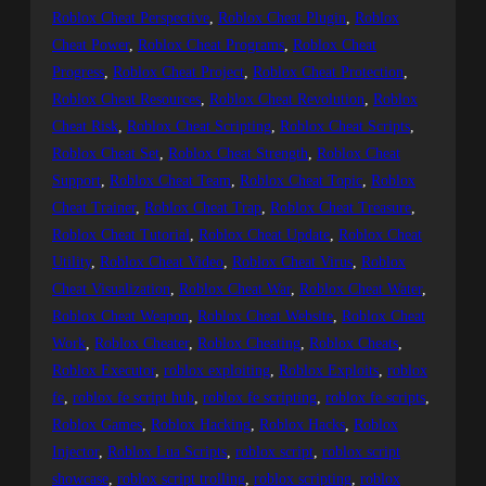
Roblox Cheat Perspective
, 
Roblox Cheat Plugin
, 
Roblox
Cheat Power
, 
Roblox Cheat Programs
, 
Roblox Cheat
Progress
, 
Roblox Cheat Project
, 
Roblox Cheat Protection
, 
Roblox Cheat Resources
, 
Roblox Cheat Revolution
, 
Roblox
Cheat Risk
, 
Roblox Cheat Scripting
, 
Roblox Cheat Scripts
, 
Roblox Cheat Set
, 
Roblox Cheat Strength
, 
Roblox Cheat
Support
, 
Roblox Cheat Team
, 
Roblox Cheat Topic
, 
Roblox
Cheat Trainer
, 
Roblox Cheat Trap
, 
Roblox Cheat Treasure
, 
Roblox Cheat Tutorial
, 
Roblox Cheat Update
, 
Roblox Cheat
Utility
, 
Roblox Cheat Video
, 
Roblox Cheat Virus
, 
Roblox
Cheat Visualization
, 
Roblox Cheat War
, 
Roblox Cheat Water
, 
Roblox Cheat Weapon
, 
Roblox Cheat Website
, 
Roblox Cheat
Work
, 
Roblox Cheater
, 
Roblox Cheating
, 
Roblox Cheats
, 
Roblox Executor
, 
roblox exploiting
, 
Roblox Exploits
, 
roblox
fe
, 
roblox fe script hub
, 
roblox fe scripting
, 
roblox fe scripts
, 
Roblox Games
, 
Roblox Hacking
, 
Roblox Hacks
, 
Roblox
Injector
, 
Roblox Lua Scripts
, 
roblox script
, 
roblox script
showcase
, 
roblox script trolling
, 
roblox scripting
, 
roblox