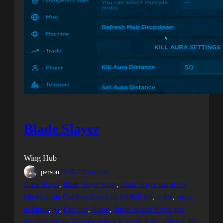
Blade Slayer
Wing Hub
person
24.05.2024
scripts
Blade Slayer
, 
Blade Slayer script
, 
Blade Slayer scriptGod
ModeInfinite CashFree CashAuto KillKill All
, 
codex
, 
codex
to fluxus
, 
da
, 
Executor
, 
fluxus
, 
fluxus #codex #hydrogen
#arceusx mobile executor roblox fe script
, 
hood
, 
Kill All
, 
PC
, 