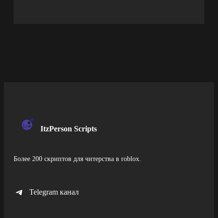
ItzPerson Scripts
Более 200 скриптов для читерства в roblox.
Telegram канал