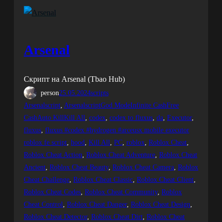
Arsenal
Скрипт на Arsenal (Tbao Hub)
person
25.05.2024
scripts
Arsenalscript
, 
ArsenalscriptGod ModeInfinite CashFree
CashAuto KillKill All
, 
codex
, 
codex to fluxus
, 
da
, 
Executor
, 
fluxus
, 
fluxus #codex #hydrogen #arceusx mobile executor
roblox fe script
, 
hood
, 
Kill All
, 
PC
, 
roblox
, 
Roblox Cheat
, 
Roblox Cheat Action
, 
Roblox Cheat Adventure
, 
Roblox Cheat
Ancient
, 
Roblox Cheat Beauty
, 
Roblox Cheat Camera
, 
Roblox
Cheat Challenge
, 
Roblox Cheat Classic
, 
Roblox Cheat Client
, 
Roblox Cheat Codes
, 
Roblox Cheat Community
, 
Roblox
Cheat Control
, 
Roblox Cheat Danger
, 
Roblox Cheat Design
, 
Roblox Cheat Detector
, 
Roblox Cheat Dirt
, 
Roblox Cheat