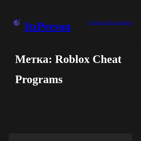
Перейти
к
Скрипты
Эксплойты
ItzPerson
содержимому
Метка:
Roblox Cheat
Programs