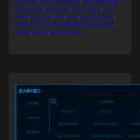
roblox script
, 
roblox script showcase
, 
roblox script trolling
, 
roblox scripting
, 
roblox scripts
, 
roblox scripts fe
, 
roblox
trolling
, 
robox fe gui
, 
script
, 
scripts
, 
Scripts for Roblox
, 
ZAPPED V3 GUI | BEST FREE Blade Slayer SCRIPT
, 
роблокс
, 
скрипты
, 
скрипты роблокс