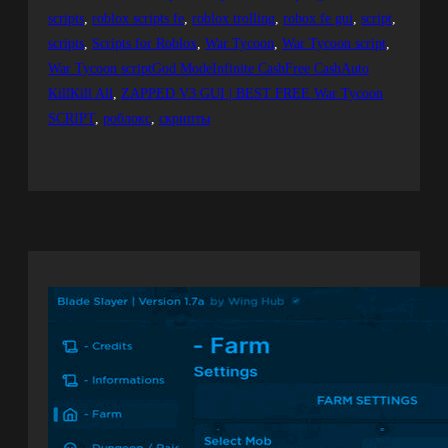
scripts
, 
roblox scripts fe
, 
roblox trolling
, 
robox fe gui
, 
script
, 
scripts
, 
Scripts for Roblox
, 
War Tycoon
, 
War Tycoon script
, 
War Tycoon scriptGod ModeInfinite CashFree CashAuto
KillKill All
, 
ZAPPED V3 GUI | BEST FREE War Tycoon
SCRIPT
, 
роблокс
, 
скрипты