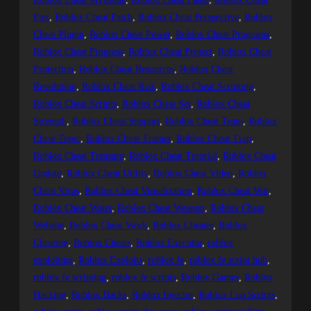
Past
, 
Roblox Cheat Patch
, 
Roblox Cheat Perspective
, 
Roblox
Cheat Plugin
, 
Roblox Cheat Power
, 
Roblox Cheat Programs
, 
Roblox Cheat Progress
, 
Roblox Cheat Project
, 
Roblox Cheat
Protection
, 
Roblox Cheat Resources
, 
Roblox Cheat
Revolution
, 
Roblox Cheat Risk
, 
Roblox Cheat Scripting
, 
Roblox Cheat Scripts
, 
Roblox Cheat Set
, 
Roblox Cheat
Strength
, 
Roblox Cheat Support
, 
Roblox Cheat Team
, 
Roblox
Cheat Topic
, 
Roblox Cheat Trainer
, 
Roblox Cheat Trap
, 
Roblox Cheat Treasure
, 
Roblox Cheat Tutorial
, 
Roblox Cheat
Update
, 
Roblox Cheat Utility
, 
Roblox Cheat Video
, 
Roblox
Cheat Virus
, 
Roblox Cheat Visualization
, 
Roblox Cheat War
, 
Roblox Cheat Water
, 
Roblox Cheat Weapon
, 
Roblox Cheat
Website
, 
Roblox Cheat Work
, 
Roblox Cheater
, 
Roblox
Cheating
, 
Roblox Cheats
, 
Roblox Executor
, 
roblox
exploiting
, 
Roblox Exploits
, 
roblox fe
, 
roblox fe script hub
, 
roblox fe scripting
, 
roblox fe scripts
, 
Roblox Games
, 
Roblox
Hacking
, 
Roblox Hacks
, 
Roblox Injector
, 
Roblox Lua Scripts
, 