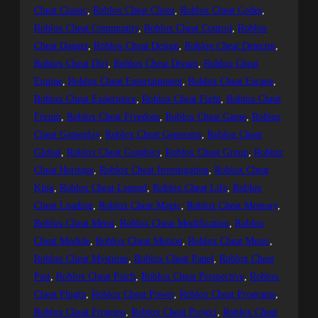
Cheat Classic
, 
Roblox Cheat Client
, 
Roblox Cheat Codes
, 
Roblox Cheat Community
, 
Roblox Cheat Control
, 
Roblox
Cheat Danger
, 
Roblox Cheat Design
, 
Roblox Cheat Detector
, 
Roblox Cheat Dirt
, 
Roblox Cheat Dream
, 
Roblox Cheat
Engine
, 
Roblox Cheat Entertainment
, 
Roblox Cheat Escape
, 
Roblox Cheat Experience
, 
Roblox Cheat Fight
, 
Roblox Cheat
Forum
, 
Roblox Cheat Freedom
, 
Roblox Cheat Game
, 
Roblox
Cheat Gameplay
, 
Roblox Cheat Generator
, 
Roblox Cheat
Global
, 
Roblox Cheat Graphics
, 
Roblox Cheat Group
, 
Roblox
Cheat Heritage
, 
Roblox Cheat Investigation
, 
Roblox Cheat
King
, 
Roblox Cheat Legend
, 
Roblox Cheat Life
, 
Roblox
Cheat Loading
, 
Roblox Cheat Magic
, 
Roblox Cheat Memory
, 
Roblox Cheat Menu
, 
Roblox Cheat Modification
, 
Roblox
Cheat Module
, 
Roblox Cheat Motion
, 
Roblox Cheat Music
, 
Roblox Cheat Mystique
, 
Roblox Cheat Panel
, 
Roblox Cheat
Past
, 
Roblox Cheat Patch
, 
Roblox Cheat Perspective
, 
Roblox
Cheat Plugin
, 
Roblox Cheat Power
, 
Roblox Cheat Programs
, 
Roblox Cheat Progress
, 
Roblox Cheat Project
, 
Roblox Cheat