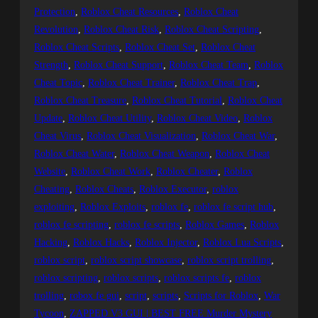
Protection
, 
Roblox Cheat Resources
, 
Roblox Cheat
Revolution
, 
Roblox Cheat Risk
, 
Roblox Cheat Scripting
, 
Roblox Cheat Scripts
, 
Roblox Cheat Set
, 
Roblox Cheat
Strength
, 
Roblox Cheat Support
, 
Roblox Cheat Team
, 
Roblox
Cheat Topic
, 
Roblox Cheat Trainer
, 
Roblox Cheat Trap
, 
Roblox Cheat Treasure
, 
Roblox Cheat Tutorial
, 
Roblox Cheat
Update
, 
Roblox Cheat Utility
, 
Roblox Cheat Video
, 
Roblox
Cheat Virus
, 
Roblox Cheat Visualization
, 
Roblox Cheat War
, 
Roblox Cheat Water
, 
Roblox Cheat Weapon
, 
Roblox Cheat
Website
, 
Roblox Cheat Work
, 
Roblox Cheater
, 
Roblox
Cheating
, 
Roblox Cheats
, 
Roblox Executor
, 
roblox
exploiting
, 
Roblox Exploits
, 
roblox fe
, 
roblox fe script hub
, 
roblox fe scripting
, 
roblox fe scripts
, 
Roblox Games
, 
Roblox
Hacking
, 
Roblox Hacks
, 
Roblox Injector
, 
Roblox Lua Scripts
, 
roblox script
, 
roblox script showcase
, 
roblox script trolling
, 
roblox scripting
, 
roblox scripts
, 
roblox scripts fe
, 
roblox
trolling
, 
robox fe gui
, 
script
, 
scripts
, 
Scripts for Roblox
, 
War
Tycoon
, 
ZAPPED V3 GUI | BEST FREE Murder Mystery