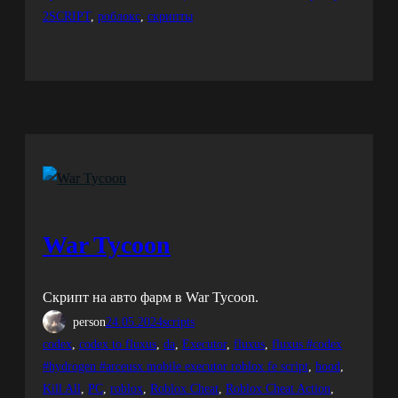
2SCRIPT
, 
роблокс
, 
скрипты
War Tycoon
Скрипт на авто фарм в War Tycoon.
person
24.05.2024
scripts
codex
, 
codex to fluxus
, 
da
, 
Executor
, 
fluxus
, 
fluxus #codex
#hydrogen #arceusx mobile executor roblox fe script
, 
hood
, 
Kill All
, 
PC
, 
roblox
, 
Roblox Cheat
, 
Roblox Cheat Action
, 