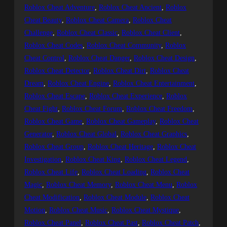
Roblox Cheat Adventure
, 
Roblox Cheat Ancient
, 
Roblox
Cheat Beauty
, 
Roblox Cheat Camera
, 
Roblox Cheat
Challenge
, 
Roblox Cheat Classic
, 
Roblox Cheat Client
, 
Roblox Cheat Codes
, 
Roblox Cheat Community
, 
Roblox
Cheat Control
, 
Roblox Cheat Danger
, 
Roblox Cheat Design
, 
Roblox Cheat Detector
, 
Roblox Cheat Dirt
, 
Roblox Cheat
Dream
, 
Roblox Cheat Engine
, 
Roblox Cheat Entertainment
, 
Roblox Cheat Escape
, 
Roblox Cheat Experience
, 
Roblox
Cheat Fight
, 
Roblox Cheat Forum
, 
Roblox Cheat Freedom
, 
Roblox Cheat Game
, 
Roblox Cheat Gameplay
, 
Roblox Cheat
Generator
, 
Roblox Cheat Global
, 
Roblox Cheat Graphics
, 
Roblox Cheat Group
, 
Roblox Cheat Heritage
, 
Roblox Cheat
Investigation
, 
Roblox Cheat King
, 
Roblox Cheat Legend
, 
Roblox Cheat Life
, 
Roblox Cheat Loading
, 
Roblox Cheat
Magic
, 
Roblox Cheat Memory
, 
Roblox Cheat Menu
, 
Roblox
Cheat Modification
, 
Roblox Cheat Module
, 
Roblox Cheat
Motion
, 
Roblox Cheat Music
, 
Roblox Cheat Mystique
, 
Roblox Cheat Panel
, 
Roblox Cheat Past
, 
Roblox Cheat Patch
, 