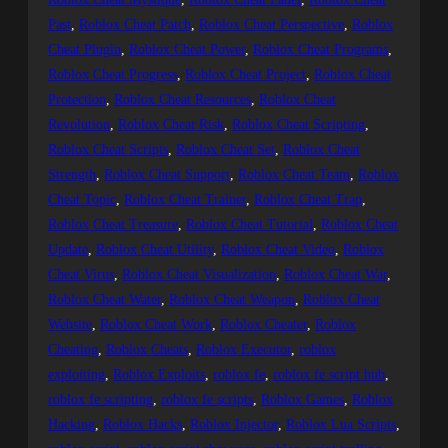
Past
, 
Roblox Cheat Patch
, 
Roblox Cheat Perspective
, 
Roblox
Cheat Plugin
, 
Roblox Cheat Power
, 
Roblox Cheat Programs
, 
Roblox Cheat Progress
, 
Roblox Cheat Project
, 
Roblox Cheat
Protection
, 
Roblox Cheat Resources
, 
Roblox Cheat
Revolution
, 
Roblox Cheat Risk
, 
Roblox Cheat Scripting
, 
Roblox Cheat Scripts
, 
Roblox Cheat Set
, 
Roblox Cheat
Strength
, 
Roblox Cheat Support
, 
Roblox Cheat Team
, 
Roblox
Cheat Topic
, 
Roblox Cheat Trainer
, 
Roblox Cheat Trap
, 
Roblox Cheat Treasure
, 
Roblox Cheat Tutorial
, 
Roblox Cheat
Update
, 
Roblox Cheat Utility
, 
Roblox Cheat Video
, 
Roblox
Cheat Virus
, 
Roblox Cheat Visualization
, 
Roblox Cheat War
, 
Roblox Cheat Water
, 
Roblox Cheat Weapon
, 
Roblox Cheat
Website
, 
Roblox Cheat Work
, 
Roblox Cheater
, 
Roblox
Cheating
, 
Roblox Cheats
, 
Roblox Executor
, 
roblox
exploiting
, 
Roblox Exploits
, 
roblox fe
, 
roblox fe script hub
, 
roblox fe scripting
, 
roblox fe scripts
, 
Roblox Games
, 
Roblox
Hacking
, 
Roblox Hacks
, 
Roblox Injector
, 
Roblox Lua Scripts
, 