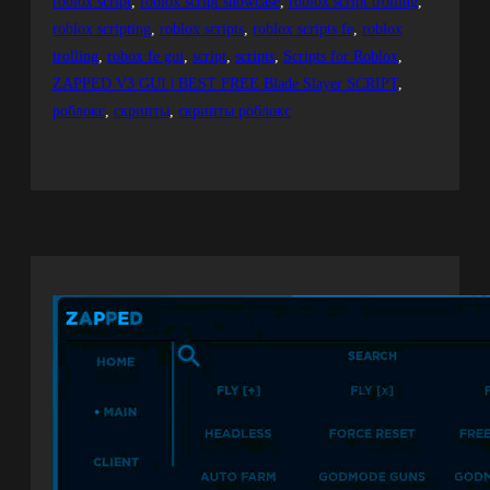
roblox script
, 
roblox script showcase
, 
roblox script trolling
, 
roblox scripting
, 
roblox scripts
, 
roblox scripts fe
, 
roblox
trolling
, 
robox fe gui
, 
script
, 
scripts
, 
Scripts for Roblox
, 
ZAPPED V3 GUI | BEST FREE Blade Slayer SCRIPT
, 
роблокс
, 
скрипты
, 
скрипты роблокс