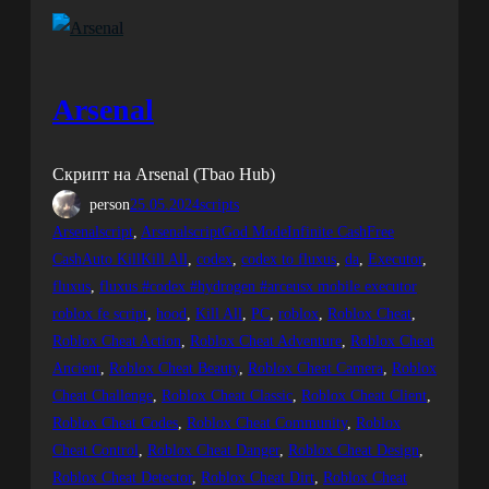
Arsenal
Скрипт на Arsenal (Tbao Hub)
person
25.05.2024
scripts
Arsenalscript
, 
ArsenalscriptGod ModeInfinite CashFree
CashAuto KillKill All
, 
codex
, 
codex to fluxus
, 
da
, 
Executor
, 
fluxus
, 
fluxus #codex #hydrogen #arceusx mobile executor
roblox fe script
, 
hood
, 
Kill All
, 
PC
, 
roblox
, 
Roblox Cheat
, 
Roblox Cheat Action
, 
Roblox Cheat Adventure
, 
Roblox Cheat
Ancient
, 
Roblox Cheat Beauty
, 
Roblox Cheat Camera
, 
Roblox
Cheat Challenge
, 
Roblox Cheat Classic
, 
Roblox Cheat Client
, 
Roblox Cheat Codes
, 
Roblox Cheat Community
, 
Roblox
Cheat Control
, 
Roblox Cheat Danger
, 
Roblox Cheat Design
, 
Roblox Cheat Detector
, 
Roblox Cheat Dirt
, 
Roblox Cheat