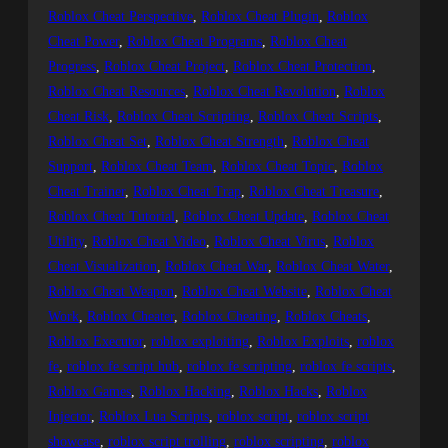
Roblox Cheat Perspective
, 
Roblox Cheat Plugin
, 
Roblox
Cheat Power
, 
Roblox Cheat Programs
, 
Roblox Cheat
Progress
, 
Roblox Cheat Project
, 
Roblox Cheat Protection
, 
Roblox Cheat Resources
, 
Roblox Cheat Revolution
, 
Roblox
Cheat Risk
, 
Roblox Cheat Scripting
, 
Roblox Cheat Scripts
, 
Roblox Cheat Set
, 
Roblox Cheat Strength
, 
Roblox Cheat
Support
, 
Roblox Cheat Team
, 
Roblox Cheat Topic
, 
Roblox
Cheat Trainer
, 
Roblox Cheat Trap
, 
Roblox Cheat Treasure
, 
Roblox Cheat Tutorial
, 
Roblox Cheat Update
, 
Roblox Cheat
Utility
, 
Roblox Cheat Video
, 
Roblox Cheat Virus
, 
Roblox
Cheat Visualization
, 
Roblox Cheat War
, 
Roblox Cheat Water
, 
Roblox Cheat Weapon
, 
Roblox Cheat Website
, 
Roblox Cheat
Work
, 
Roblox Cheater
, 
Roblox Cheating
, 
Roblox Cheats
, 
Roblox Executor
, 
roblox exploiting
, 
Roblox Exploits
, 
roblox
fe
, 
roblox fe script hub
, 
roblox fe scripting
, 
roblox fe scripts
, 
Roblox Games
, 
Roblox Hacking
, 
Roblox Hacks
, 
Roblox
Injector
, 
Roblox Lua Scripts
, 
roblox script
, 
roblox script
showcase
, 
roblox script trolling
, 
roblox scripting
, 
roblox