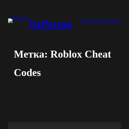
Перейти
к
Скрипты
Эксплойты
ItzPerson
содержимому
Метка:
Roblox Cheat
Codes