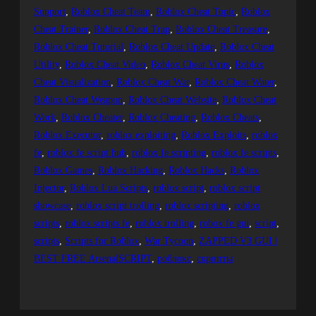
Support
, 
Roblox Cheat Team
, 
Roblox Cheat Topic
, 
Roblox
Cheat Trainer
, 
Roblox Cheat Trap
, 
Roblox Cheat Treasure
, 
Roblox Cheat Tutorial
, 
Roblox Cheat Update
, 
Roblox Cheat
Utility
, 
Roblox Cheat Video
, 
Roblox Cheat Virus
, 
Roblox
Cheat Visualization
, 
Roblox Cheat War
, 
Roblox Cheat Water
, 
Roblox Cheat Weapon
, 
Roblox Cheat Website
, 
Roblox Cheat
Work
, 
Roblox Cheater
, 
Roblox Cheating
, 
Roblox Cheats
, 
Roblox Executor
, 
roblox exploiting
, 
Roblox Exploits
, 
roblox
fe
, 
roblox fe script hub
, 
roblox fe scripting
, 
roblox fe scripts
, 
Roblox Games
, 
Roblox Hacking
, 
Roblox Hacks
, 
Roblox
Injector
, 
Roblox Lua Scripts
, 
roblox script
, 
roblox script
showcase
, 
roblox script trolling
, 
roblox scripting
, 
roblox
scripts
, 
roblox scripts fe
, 
roblox trolling
, 
robox fe gui
, 
script
, 
scripts
, 
Scripts for Roblox
, 
War Tycoon
, 
ZAPPED V3 GUI |
BEST FREE ArsenalSCRIPT
, 
роблокс
, 
скрипты