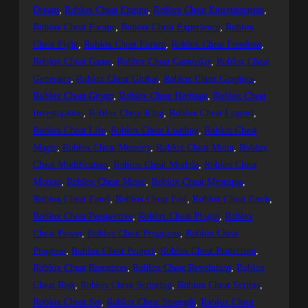
Dream
, 
Roblox Cheat Engine
, 
Roblox Cheat Entertainment
, 
Roblox Cheat Escape
, 
Roblox Cheat Experience
, 
Roblox
Cheat Fight
, 
Roblox Cheat Forum
, 
Roblox Cheat Freedom
, 
Roblox Cheat Game
, 
Roblox Cheat Gameplay
, 
Roblox Cheat
Generator
, 
Roblox Cheat Global
, 
Roblox Cheat Graphics
, 
Roblox Cheat Group
, 
Roblox Cheat Heritage
, 
Roblox Cheat
Investigation
, 
Roblox Cheat King
, 
Roblox Cheat Legend
, 
Roblox Cheat Life
, 
Roblox Cheat Loading
, 
Roblox Cheat
Magic
, 
Roblox Cheat Memory
, 
Roblox Cheat Menu
, 
Roblox
Cheat Modification
, 
Roblox Cheat Module
, 
Roblox Cheat
Motion
, 
Roblox Cheat Music
, 
Roblox Cheat Mystique
, 
Roblox Cheat Panel
, 
Roblox Cheat Past
, 
Roblox Cheat Patch
, 
Roblox Cheat Perspective
, 
Roblox Cheat Plugin
, 
Roblox
Cheat Power
, 
Roblox Cheat Programs
, 
Roblox Cheat
Progress
, 
Roblox Cheat Project
, 
Roblox Cheat Protection
, 
Roblox Cheat Resources
, 
Roblox Cheat Revolution
, 
Roblox
Cheat Risk
, 
Roblox Cheat Scripting
, 
Roblox Cheat Scripts
, 
Roblox Cheat Set
, 
Roblox Cheat Strength
, 
Roblox Cheat