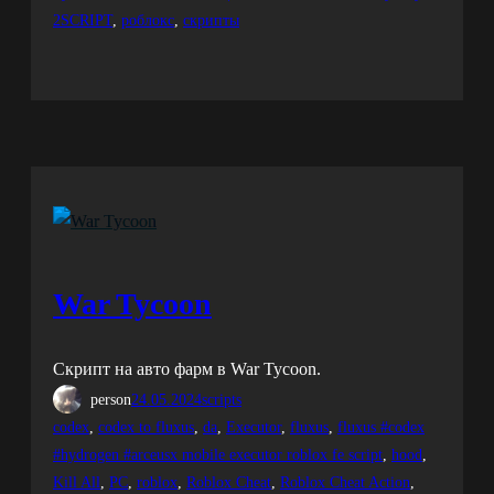
2SCRIPT
, 
роблокс
, 
скрипты
War Tycoon
Скрипт на авто фарм в War Tycoon.
person
24.05.2024
scripts
codex
, 
codex to fluxus
, 
da
, 
Executor
, 
fluxus
, 
fluxus #codex
#hydrogen #arceusx mobile executor roblox fe script
, 
hood
, 
Kill All
, 
PC
, 
roblox
, 
Roblox Cheat
, 
Roblox Cheat Action
, 