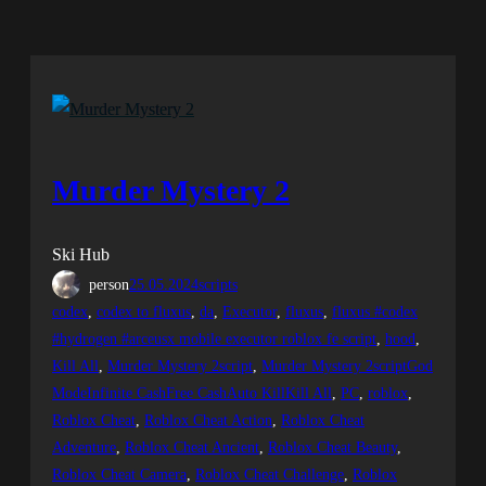
Murder Mystery 2
Ski Hub
person
25.05.2024
scripts
codex
, 
codex to fluxus
, 
da
, 
Executor
, 
fluxus
, 
fluxus #codex
#hydrogen #arceusx mobile executor roblox fe script
, 
hood
, 
Kill All
, 
Murder Mystery 2script
, 
Murder Mystery 2scriptGod
ModeInfinite CashFree CashAuto KillKill All
, 
PC
, 
roblox
, 
Roblox Cheat
, 
Roblox Cheat Action
, 
Roblox Cheat
Adventure
, 
Roblox Cheat Ancient
, 
Roblox Cheat Beauty
, 
Roblox Cheat Camera
, 
Roblox Cheat Challenge
, 
Roblox