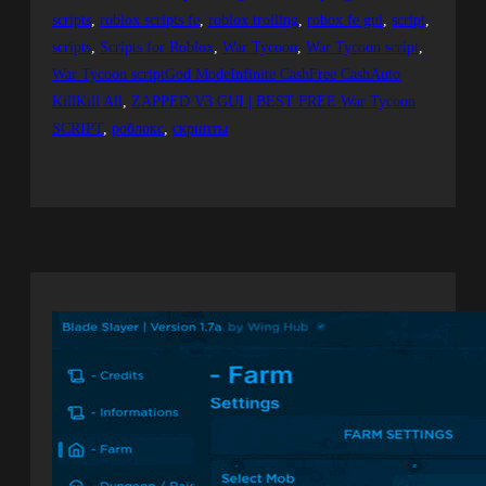
scripts
, 
roblox scripts fe
, 
roblox trolling
, 
robox fe gui
, 
script
, 
scripts
, 
Scripts for Roblox
, 
War Tycoon
, 
War Tycoon script
, 
War Tycoon scriptGod ModeInfinite CashFree CashAuto
KillKill All
, 
ZAPPED V3 GUI | BEST FREE War Tycoon
SCRIPT
, 
роблокс
, 
скрипты