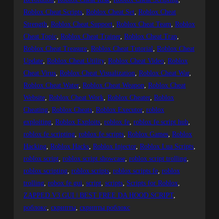
Roblox Cheat Scripts
, 
Roblox Cheat Set
, 
Roblox Cheat
Strength
, 
Roblox Cheat Support
, 
Roblox Cheat Team
, 
Roblox
Cheat Topic
, 
Roblox Cheat Trainer
, 
Roblox Cheat Trap
, 
Roblox Cheat Treasure
, 
Roblox Cheat Tutorial
, 
Roblox Cheat
Update
, 
Roblox Cheat Utility
, 
Roblox Cheat Video
, 
Roblox
Cheat Virus
, 
Roblox Cheat Visualization
, 
Roblox Cheat War
, 
Roblox Cheat Water
, 
Roblox Cheat Weapon
, 
Roblox Cheat
Website
, 
Roblox Cheat Work
, 
Roblox Cheater
, 
Roblox
Cheating
, 
Roblox Cheats
, 
Roblox Executor
, 
roblox
exploiting
, 
Roblox Exploits
, 
roblox fe
, 
roblox fe script hub
, 
roblox fe scripting
, 
roblox fe scripts
, 
Roblox Games
, 
Roblox
Hacking
, 
Roblox Hacks
, 
Roblox Injector
, 
Roblox Lua Scripts
, 
roblox script
, 
roblox script showcase
, 
roblox script trolling
, 
roblox scripting
, 
roblox scripts
, 
roblox scripts fe
, 
roblox
trolling
, 
robox fe gui
, 
script
, 
scripts
, 
Scripts for Roblox
, 
ZAPPED V3 GUI | BEST FREE DA HOOD SCRIPT
, 
роблокс
, 
скрипты
, 
скрипты роблокс