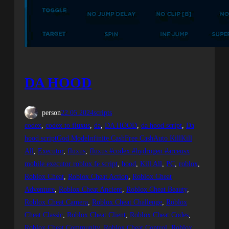
DA HOOD
person
22.05.2024
scripts
codex
, 
codex to fluxus
, 
da
, 
DA HOOD
, 
da hood script
, 
Da
hood scriptGod ModeInfinite CashFree CashAuto KillKill
All
, 
Executor
, 
fluxus
, 
fluxus #codex #hydrogen #arceusx
mobile executor roblox fe script
, 
hood
, 
Kill All
, 
PC
, 
roblox
, 
Roblox Cheat
, 
Roblox Cheat Action
, 
Roblox Cheat
Adventure
, 
Roblox Cheat Ancient
, 
Roblox Cheat Beauty
, 
Roblox Cheat Camera
, 
Roblox Cheat Challenge
, 
Roblox
Cheat Classic
, 
Roblox Cheat Client
, 
Roblox Cheat Codes
, 
Roblox Cheat Community
, 
Roblox Cheat Control
, 
Roblox