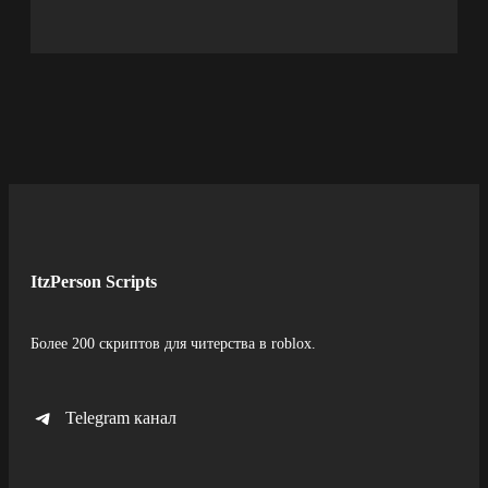
ItzPerson Scripts
Более 200 скриптов для читерства в roblox.
Telegram канал