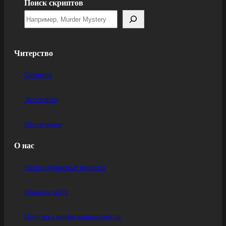
Поиск скриптов
Читерство
Скрипты
Эксплойты
Инструкции
О нас
Часто задаваемые вопросы
Правила сайта
Политика конфиденциальности