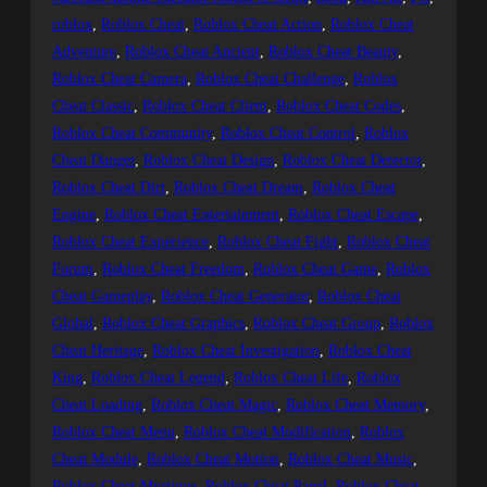
roblox
, 
Roblox Cheat
, 
Roblox Cheat Action
, 
Roblox Cheat
Adventure
, 
Roblox Cheat Ancient
, 
Roblox Cheat Beauty
, 
Roblox Cheat Camera
, 
Roblox Cheat Challenge
, 
Roblox
Cheat Classic
, 
Roblox Cheat Client
, 
Roblox Cheat Codes
, 
Roblox Cheat Community
, 
Roblox Cheat Control
, 
Roblox
Cheat Danger
, 
Roblox Cheat Design
, 
Roblox Cheat Detector
, 
Roblox Cheat Dirt
, 
Roblox Cheat Dream
, 
Roblox Cheat
Engine
, 
Roblox Cheat Entertainment
, 
Roblox Cheat Escape
, 
Roblox Cheat Experience
, 
Roblox Cheat Fight
, 
Roblox Cheat
Forum
, 
Roblox Cheat Freedom
, 
Roblox Cheat Game
, 
Roblox
Cheat Gameplay
, 
Roblox Cheat Generator
, 
Roblox Cheat
Global
, 
Roblox Cheat Graphics
, 
Roblox Cheat Group
, 
Roblox
Cheat Heritage
, 
Roblox Cheat Investigation
, 
Roblox Cheat
King
, 
Roblox Cheat Legend
, 
Roblox Cheat Life
, 
Roblox
Cheat Loading
, 
Roblox Cheat Magic
, 
Roblox Cheat Memory
, 
Roblox Cheat Menu
, 
Roblox Cheat Modification
, 
Roblox
Cheat Module
, 
Roblox Cheat Motion
, 
Roblox Cheat Music
, 
Roblox Cheat Mystique
, 
Roblox Cheat Panel
, 
Roblox Cheat