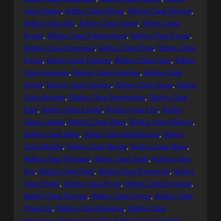
Cheat Danger
, 
Roblox Cheat Design
, 
Roblox Cheat Detector
, 
Roblox Cheat Dirt
, 
Roblox Cheat Dream
, 
Roblox Cheat
Engine
, 
Roblox Cheat Entertainment
, 
Roblox Cheat Escape
, 
Roblox Cheat Experience
, 
Roblox Cheat Fight
, 
Roblox Cheat
Forum
, 
Roblox Cheat Freedom
, 
Roblox Cheat Game
, 
Roblox
Cheat Gameplay
, 
Roblox Cheat Generator
, 
Roblox Cheat
Global
, 
Roblox Cheat Graphics
, 
Roblox Cheat Group
, 
Roblox
Cheat Heritage
, 
Roblox Cheat Investigation
, 
Roblox Cheat
King
, 
Roblox Cheat Legend
, 
Roblox Cheat Life
, 
Roblox
Cheat Loading
, 
Roblox Cheat Magic
, 
Roblox Cheat Memory
, 
Roblox Cheat Menu
, 
Roblox Cheat Modification
, 
Roblox
Cheat Module
, 
Roblox Cheat Motion
, 
Roblox Cheat Music
, 
Roblox Cheat Mystique
, 
Roblox Cheat Panel
, 
Roblox Cheat
Past
, 
Roblox Cheat Patch
, 
Roblox Cheat Perspective
, 
Roblox
Cheat Plugin
, 
Roblox Cheat Power
, 
Roblox Cheat Programs
, 
Roblox Cheat Progress
, 
Roblox Cheat Project
, 
Roblox Cheat
Protection
, 
Roblox Cheat Resources
, 
Roblox Cheat
Revolution
, 
Roblox Cheat Risk
, 
Roblox Cheat Scripting
, 