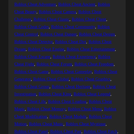
Roblox Cheat Adventure
, 
Roblox Cheat Ancient
, 
Roblox
Cheat Beauty
, 
Roblox Cheat Camera
, 
Roblox Cheat
Challenge
, 
Roblox Cheat Classic
, 
Roblox Cheat Client
, 
Roblox Cheat Codes
, 
Roblox Cheat Community
, 
Roblox
Cheat Control
, 
Roblox Cheat Danger
, 
Roblox Cheat Design
, 
Roblox Cheat Detector
, 
Roblox Cheat Dirt
, 
Roblox Cheat
Dream
, 
Roblox Cheat Engine
, 
Roblox Cheat Entertainment
, 
Roblox Cheat Escape
, 
Roblox Cheat Experience
, 
Roblox
Cheat Fight
, 
Roblox Cheat Forum
, 
Roblox Cheat Freedom
, 
Roblox Cheat Game
, 
Roblox Cheat Gameplay
, 
Roblox Cheat
Generator
, 
Roblox Cheat Global
, 
Roblox Cheat Graphics
, 
Roblox Cheat Group
, 
Roblox Cheat Heritage
, 
Roblox Cheat
Investigation
, 
Roblox Cheat King
, 
Roblox Cheat Legend
, 
Roblox Cheat Life
, 
Roblox Cheat Loading
, 
Roblox Cheat
Magic
, 
Roblox Cheat Memory
, 
Roblox Cheat Menu
, 
Roblox
Cheat Modification
, 
Roblox Cheat Module
, 
Roblox Cheat
Motion
, 
Roblox Cheat Music
, 
Roblox Cheat Mystique
, 
Roblox Cheat Panel
, 
Roblox Cheat Past
, 
Roblox Cheat Patch
, 