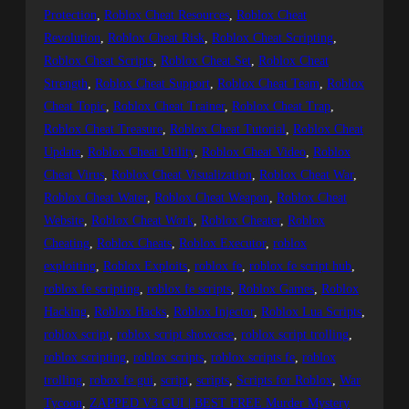
Protection
, 
Roblox Cheat Resources
, 
Roblox Cheat
Revolution
, 
Roblox Cheat Risk
, 
Roblox Cheat Scripting
, 
Roblox Cheat Scripts
, 
Roblox Cheat Set
, 
Roblox Cheat
Strength
, 
Roblox Cheat Support
, 
Roblox Cheat Team
, 
Roblox
Cheat Topic
, 
Roblox Cheat Trainer
, 
Roblox Cheat Trap
, 
Roblox Cheat Treasure
, 
Roblox Cheat Tutorial
, 
Roblox Cheat
Update
, 
Roblox Cheat Utility
, 
Roblox Cheat Video
, 
Roblox
Cheat Virus
, 
Roblox Cheat Visualization
, 
Roblox Cheat War
, 
Roblox Cheat Water
, 
Roblox Cheat Weapon
, 
Roblox Cheat
Website
, 
Roblox Cheat Work
, 
Roblox Cheater
, 
Roblox
Cheating
, 
Roblox Cheats
, 
Roblox Executor
, 
roblox
exploiting
, 
Roblox Exploits
, 
roblox fe
, 
roblox fe script hub
, 
roblox fe scripting
, 
roblox fe scripts
, 
Roblox Games
, 
Roblox
Hacking
, 
Roblox Hacks
, 
Roblox Injector
, 
Roblox Lua Scripts
, 
roblox script
, 
roblox script showcase
, 
roblox script trolling
, 
roblox scripting
, 
roblox scripts
, 
roblox scripts fe
, 
roblox
trolling
, 
robox fe gui
, 
script
, 
scripts
, 
Scripts for Roblox
, 
War
Tycoon
, 
ZAPPED V3 GUI | BEST FREE Murder Mystery