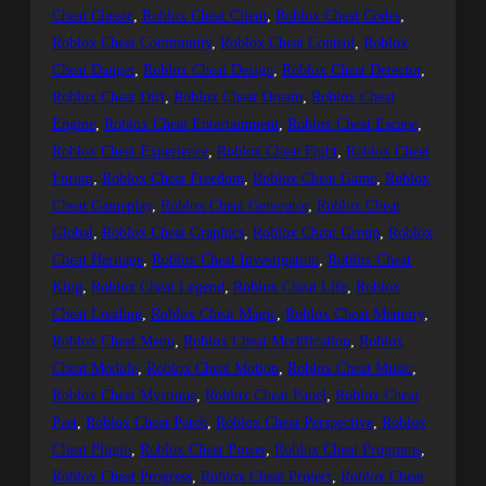
Cheat Classic
, 
Roblox Cheat Client
, 
Roblox Cheat Codes
, 
Roblox Cheat Community
, 
Roblox Cheat Control
, 
Roblox
Cheat Danger
, 
Roblox Cheat Design
, 
Roblox Cheat Detector
, 
Roblox Cheat Dirt
, 
Roblox Cheat Dream
, 
Roblox Cheat
Engine
, 
Roblox Cheat Entertainment
, 
Roblox Cheat Escape
, 
Roblox Cheat Experience
, 
Roblox Cheat Fight
, 
Roblox Cheat
Forum
, 
Roblox Cheat Freedom
, 
Roblox Cheat Game
, 
Roblox
Cheat Gameplay
, 
Roblox Cheat Generator
, 
Roblox Cheat
Global
, 
Roblox Cheat Graphics
, 
Roblox Cheat Group
, 
Roblox
Cheat Heritage
, 
Roblox Cheat Investigation
, 
Roblox Cheat
King
, 
Roblox Cheat Legend
, 
Roblox Cheat Life
, 
Roblox
Cheat Loading
, 
Roblox Cheat Magic
, 
Roblox Cheat Memory
, 
Roblox Cheat Menu
, 
Roblox Cheat Modification
, 
Roblox
Cheat Module
, 
Roblox Cheat Motion
, 
Roblox Cheat Music
, 
Roblox Cheat Mystique
, 
Roblox Cheat Panel
, 
Roblox Cheat
Past
, 
Roblox Cheat Patch
, 
Roblox Cheat Perspective
, 
Roblox
Cheat Plugin
, 
Roblox Cheat Power
, 
Roblox Cheat Programs
, 
Roblox Cheat Progress
, 
Roblox Cheat Project
, 
Roblox Cheat