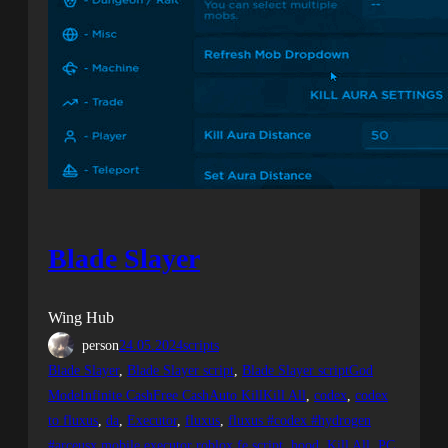
Blade Slayer
Wing Hub
person
24.05.2024
scripts
Blade Slayer
, 
Blade Slayer script
, 
Blade Slayer scriptGod
ModeInfinite CashFree CashAuto KillKill All
, 
codex
, 
codex
to fluxus
, 
da
, 
Executor
, 
fluxus
, 
fluxus #codex #hydrogen
#arceusx mobile executor roblox fe script
, 
hood
, 
Kill All
, 
PC
, 