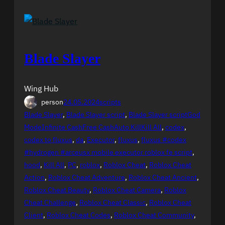
Blade Slayer
Wing Hub
person
24.05.2024
scripts
Blade Slayer
, 
Blade Slayer script
, 
Blade Slayer scriptGod
ModeInfinite CashFree CashAuto KillKill All
, 
codex
, 
codex to fluxus
, 
da
, 
Executor
, 
fluxus
, 
fluxus #codex
#hydrogen #arceusx mobile executor roblox fe script
, 
hood
, 
Kill All
, 
PC
, 
roblox
, 
Roblox Cheat
, 
Roblox Cheat
Action
, 
Roblox Cheat Adventure
, 
Roblox Cheat Ancient
, 
Roblox Cheat Beauty
, 
Roblox Cheat Camera
, 
Roblox
Cheat Challenge
, 
Roblox Cheat Classic
, 
Roblox Cheat
Client
, 
Roblox Cheat Codes
, 
Roblox Cheat Community
, 