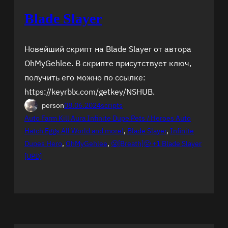
Blade Slayer
Новейший скрипт на Blade Slayer от автора
OhMyGehlee. В скрипте присутствует ключ,
получить его можно по ссылке:
https://keyrblx.com/getkey/NSHUB.
person
08.06.2024
scripts
Auto Farm Kill Aura Infinite Dupe Pets / Heroes Auto
Hatch Eggs All World and more!
, 
Blade Slayer
, 
Infinite
Dupes Hero
, 
OhMyGehlee
, 
😤[Breath]😤 +1 Blade Slayer
[UPD]