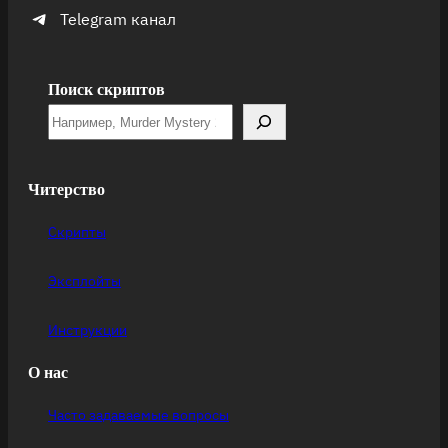
Telegram канал
Поиск скриптов
Читерство
Скрипты
Эксплойты
Инструкции
О нас
Часто задаваемые вопросы