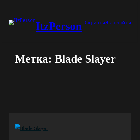
Перейти
к
Скрипты
Эксплойты
ItzPerson
содержимому
Метка:
Blade Slayer