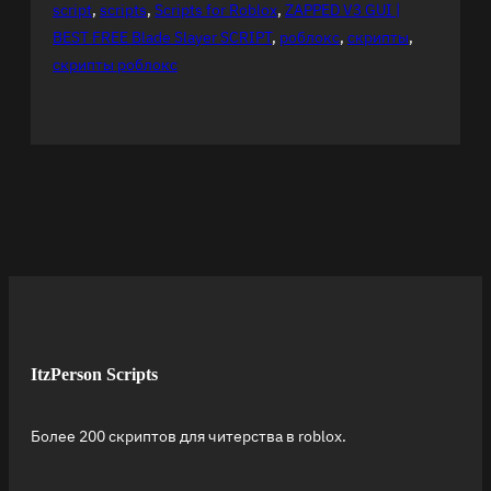
script
, 
scripts
, 
Scripts for Roblox
, 
ZAPPED V3 GUI |
BEST FREE Blade Slayer SCRIPT
, 
роблокс
, 
скрипты
, 
скрипты роблокс
ItzPerson Scripts
Более 200 скриптов для читерства в roblox.