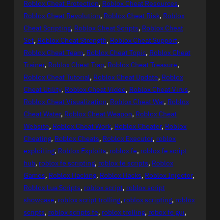
Roblox Cheat Protection
, 
Roblox Cheat Resources
, 
Roblox Cheat Revolution
, 
Roblox Cheat Risk
, 
Roblox
Cheat Scripting
, 
Roblox Cheat Scripts
, 
Roblox Cheat
Set
, 
Roblox Cheat Strength
, 
Roblox Cheat Support
, 
Roblox Cheat Team
, 
Roblox Cheat Topic
, 
Roblox Cheat
Trainer
, 
Roblox Cheat Trap
, 
Roblox Cheat Treasure
, 
Roblox Cheat Tutorial
, 
Roblox Cheat Update
, 
Roblox
Cheat Utility
, 
Roblox Cheat Video
, 
Roblox Cheat Virus
, 
Roblox Cheat Visualization
, 
Roblox Cheat War
, 
Roblox
Cheat Water
, 
Roblox Cheat Weapon
, 
Roblox Cheat
Website
, 
Roblox Cheat Work
, 
Roblox Cheater
, 
Roblox
Cheating
, 
Roblox Cheats
, 
Roblox Executor
, 
roblox
exploiting
, 
Roblox Exploits
, 
roblox fe
, 
roblox fe script
hub
, 
roblox fe scripting
, 
roblox fe scripts
, 
Roblox
Games
, 
Roblox Hacking
, 
Roblox Hacks
, 
Roblox Injector
, 
Roblox Lua Scripts
, 
roblox script
, 
roblox script
showcase
, 
roblox script trolling
, 
roblox scripting
, 
roblox
scripts
, 
roblox scripts fe
, 
roblox trolling
, 
robox fe gui
, 