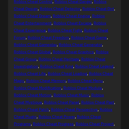
Roblox Cheat Control
, 
Roblox Cheat Danger
, 
Roblox
Cheat Design
, 
Roblox Cheat Detector
, 
Roblox Cheat Dirt
, 
Roblox Cheat Dream
, 
Roblox Cheat Engine
, 
Roblox
Cheat Entertainment
, 
Roblox Cheat Escape
, 
Roblox
Cheat Experience
, 
Roblox Cheat Fight
, 
Roblox Cheat
Forum
, 
Roblox Cheat Freedom
, 
Roblox Cheat Game
, 
Roblox Cheat Gameplay
, 
Roblox Cheat Generator
, 
Roblox Cheat Global
, 
Roblox Cheat Graphics
, 
Roblox
Cheat Group
, 
Roblox Cheat Heritage
, 
Roblox Cheat
Investigation
, 
Roblox Cheat King
, 
Roblox Cheat Legend
, 
Roblox Cheat Life
, 
Roblox Cheat Loading
, 
Roblox Cheat
Magic
, 
Roblox Cheat Memory
, 
Roblox Cheat Menu
, 
Roblox Cheat Modification
, 
Roblox Cheat Module
, 
Roblox Cheat Motion
, 
Roblox Cheat Music
, 
Roblox
Cheat Mystique
, 
Roblox Cheat Panel
, 
Roblox Cheat Past
, 
Roblox Cheat Patch
, 
Roblox Cheat Perspective
, 
Roblox
Cheat Plugin
, 
Roblox Cheat Power
, 
Roblox Cheat
Programs
, 
Roblox Cheat Progress
, 
Roblox Cheat Project
, 